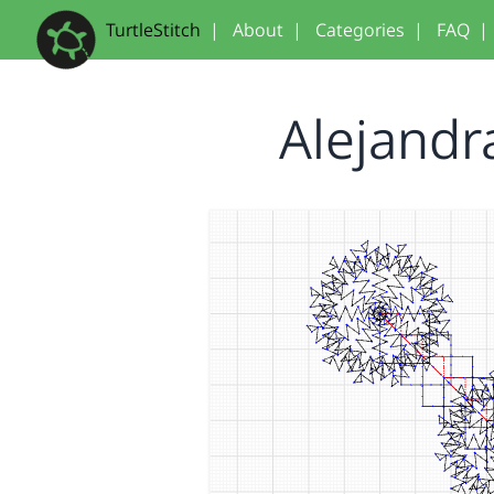
TurtleStitch
|
About
|
Categories
|
FAQ
|
Alejandr