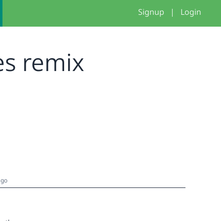
Signup
|
Login
res remix
ago