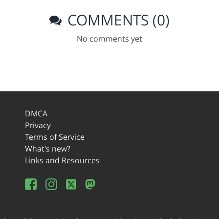
COMMENTS (0)
No comments yet
DMCA
Privacy
Terms of Service
What's new?
Links and Resources