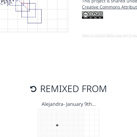
This project is shared unde
Creative Commons Attribut
Open in running Beta (Use only if yo
REMIXED FROM
Alejandra- January 9th…