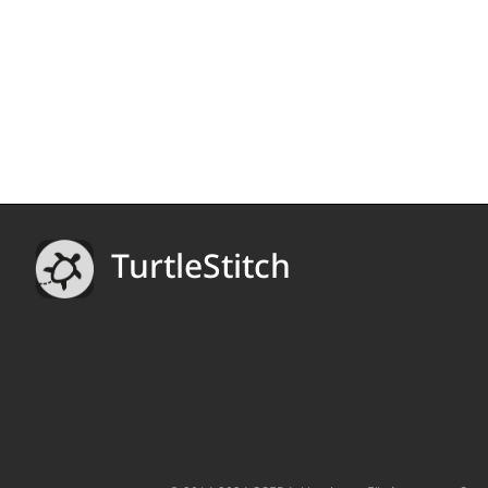
TurtleStitch