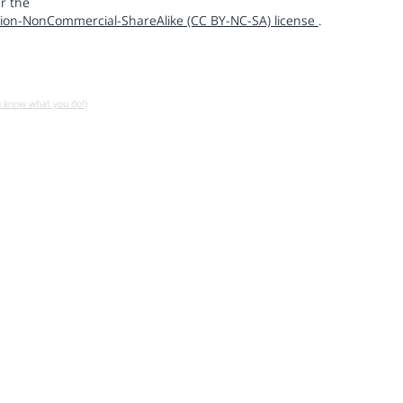
r the
ion-NonCommercial-ShareAlike (CC BY-NC-SA) license
.
u know what you do!)