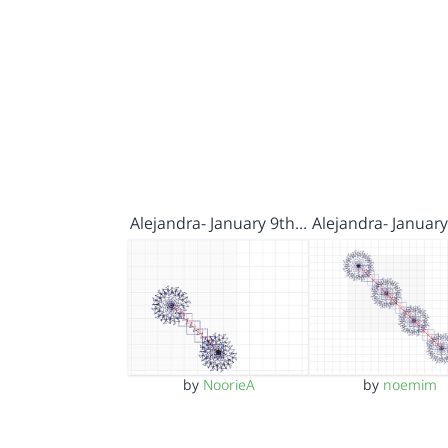
Alejandra- January 9th…
Alejandra- Januar
by
NoorieA
by
noemim