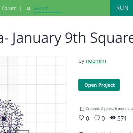
RUN
Forum
|
Search
a- January 9th Squa
by
noemim
Open Project
Created: 2 years, 6 months 
0
0
571