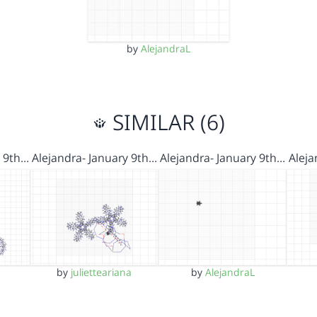
by
AlejandraL
SIMILAR (6)
y 9th…
Alejandra- January 9th…
Alejandra- January 9th…
Aleja
by
julietteariana
by
AlejandraL