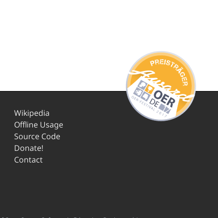
Wikipedia
Offline Usage
Source Code
Donate!
Contact