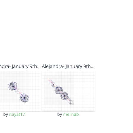
ndra- January 9th…
Alejandra- January 9th…
by
nayat17
by
melinab