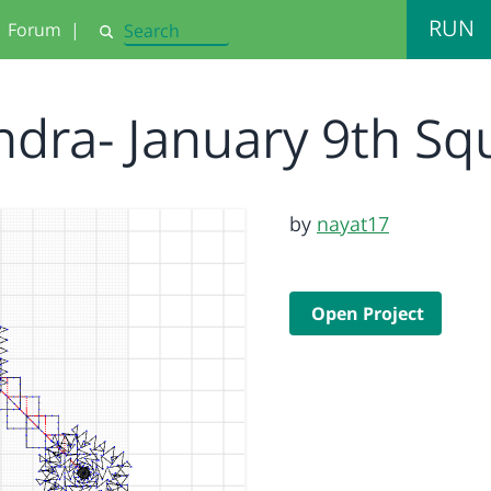
RUN
Forum
|
Search
ndra- January 9th S
by
nayat17
Open Project