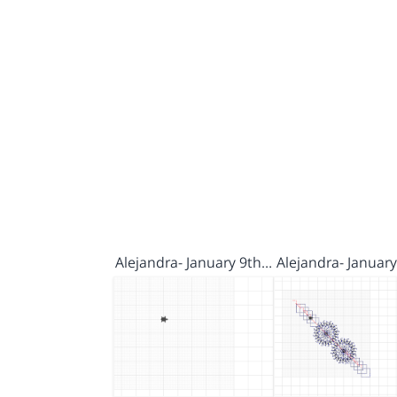
Alejandra- January 9th…
Alejandra- Januar