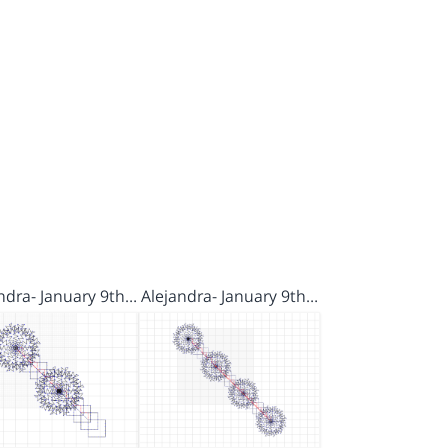
ndra- January 9th…
Alejandra- January 9th…