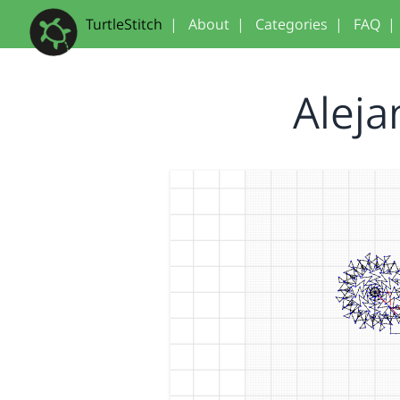
TurtleStitch
|
About
|
Categories
|
FAQ
|
Aleja