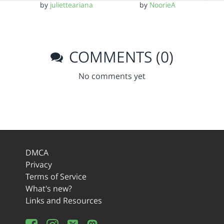
by
julietteariana
by
NoorieA
COMMENTS (0)
No comments yet
DMCA
Privacy
Terms of Service
What's new?
Links and Resources