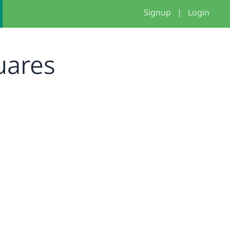
Signup
|
Login
quares