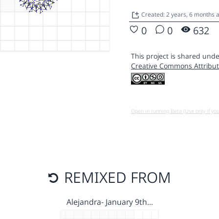
Created: 2 years, 6 months 
0
0
632
This project is shared unde
Creative Commons Attribut
Open in running Beta (Use only if yo
REMIXED FROM
Alejandra- January 9th…