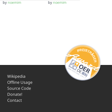
by
noemim
by
noemim
Wikipedia
Offline Usage
Source Code
Donate!
Contact