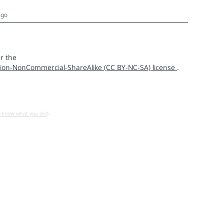
ago
r the
ion-NonCommercial-ShareAlike (CC BY-NC-SA) license
.
u know what you do!)