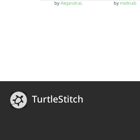
by
AlejandraL
by
melinab
TurtleStitch