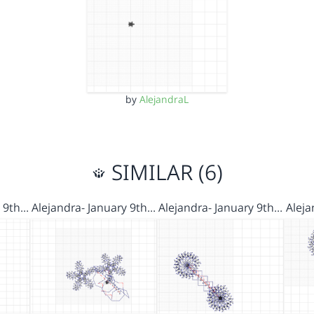
by
AlejandraL
SIMILAR (6)
y 9th…
Alejandra- January 9th…
Alejandra- January 9th…
Aleja