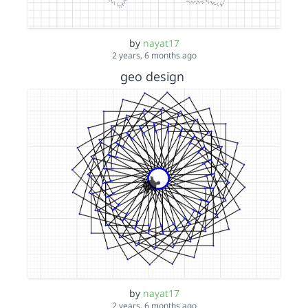
by
nayat17
2 years, 6 months ago
geo design
by
nayat17
2 years, 6 months ago