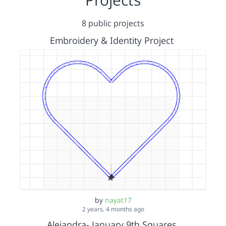
8 public projects
Embroidery & Identity Project
by
nayat17
2 years, 4 months ago
Alejandra- January 9th Squares