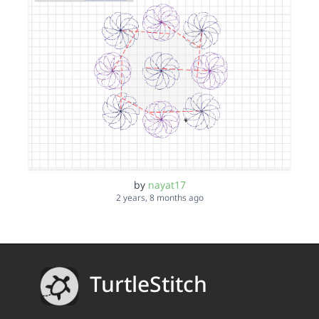
by
nayat17
2 years, 8 months ago
TurtleStitch