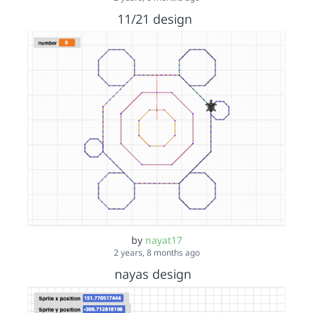
11/21 design
by
nayat17
2 years, 8 months ago
nayas design