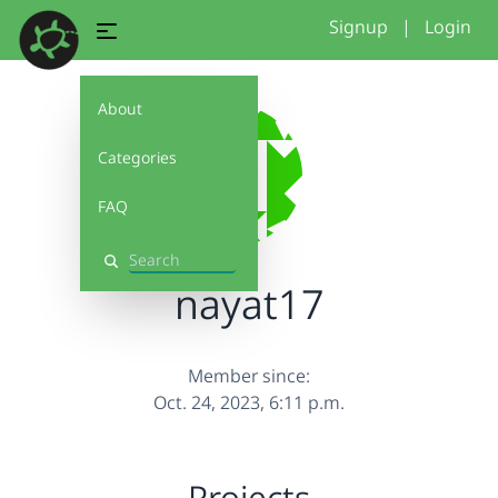
Signup
|
Login
About
Categories
FAQ
Search
nayat17
Member since:
Oct. 24, 2023, 6:11 p.m.
Projects