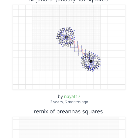
by
nayat17
2 years, 6 months ago
remix of breannas squares