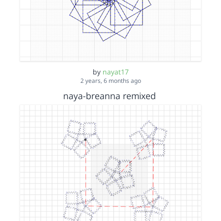
by
nayat17
2 years, 6 months ago
naya-breanna remixed