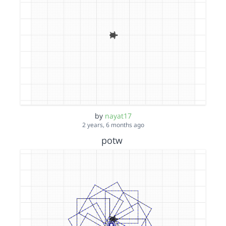
by
nayat17
2 years, 6 months ago
potw