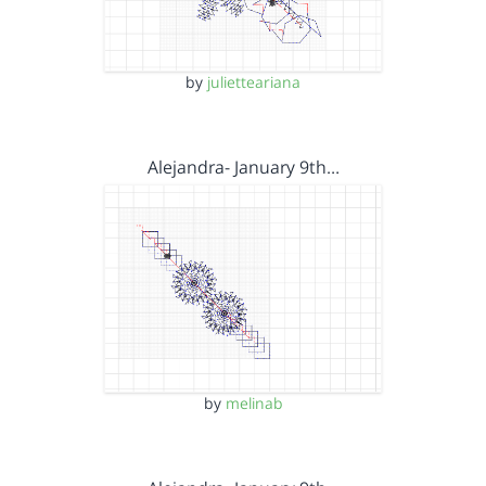
by
julietteariana
Alejandra- January 9th…
by
melinab