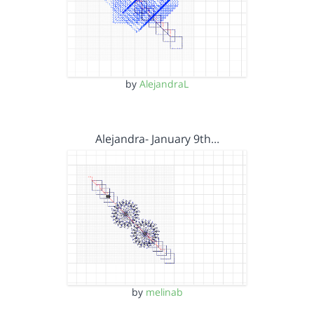
by
AlejandraL
Alejandra- January 9th…
by
melinab