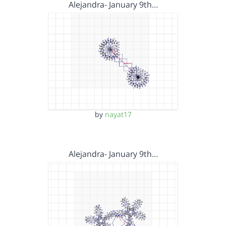
Alejandra- January 9th…
by
nayat17
Alejandra- January 9th…