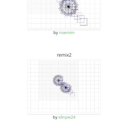
by
noemim
remix2
by
elinpw24