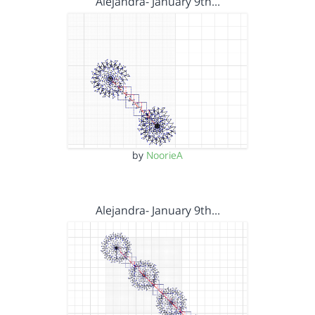
Alejandra- January 9th…
by
NoorieA
Alejandra- January 9th…