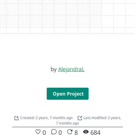
by
AlejandraL
Open Project
Created: 2 years, 7 months ago
Last modified: 2 years,
7 months ago
0
0
8
684