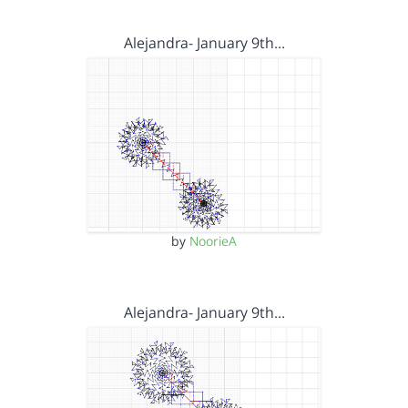
Alejandra- January 9th…
by
NoorieA
Alejandra- January 9th…