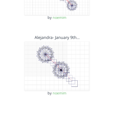
by
noemim
Alejandra- January 9th…
by
noemim