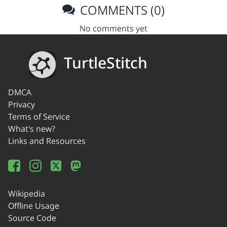
COMMENTS (0)
No comments yet
TurtleStitch
DMCA
Privacy
Terms of Service
What's new?
Links and Resources
Wikipedia
Offline Usage
Source Code