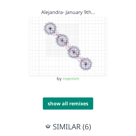
Alejandra- January 9th…
by
noemim
show all remixes
SIMILAR (6)