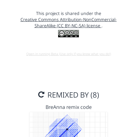
This project is shared under the
Creative Commons Attribution-NonCommercial-
ShareAlike (CC BY-NC-SA) license
.
Open in running Beta (Use only if you know what you do!)
REMIXED BY (8)
BreAnna remix code