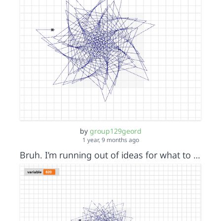
by
group129geord
1 year, 9 months ago
Bruh. I’m running out of ideas for what to call my creations