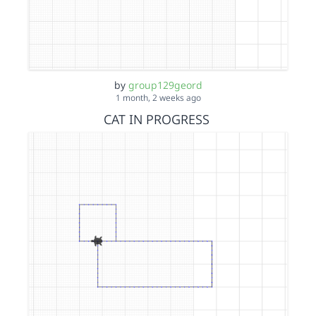
by
group129geord
1 month, 2 weeks ago
CAT IN PROGRESS