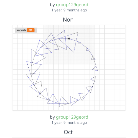
by
group129geord
1 year, 9 months ago
Non
by
group129geord
1 year, 9 months ago
Oct