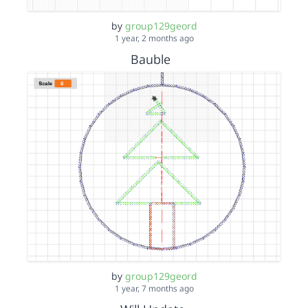
by
group129geord
1 year, 2 months ago
Bauble
by
group129geord
1 year, 7 months ago