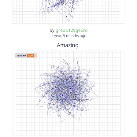
by
group129geord
1 year, 9 months ago
Amazing