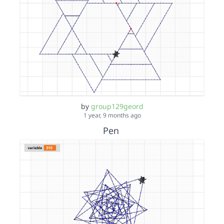
by
group129geord
1 year, 9 months ago
Pen