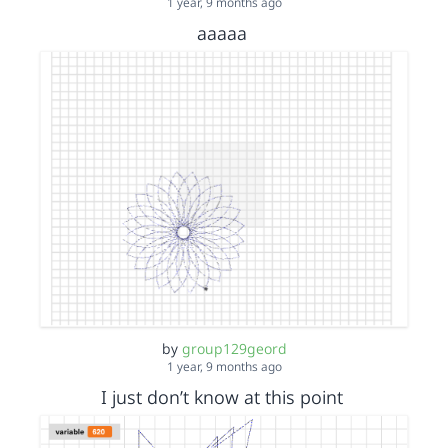
1 year, 9 months ago
aaaaa
by
group129geord
1 year, 9 months ago
I just don’t know at this point