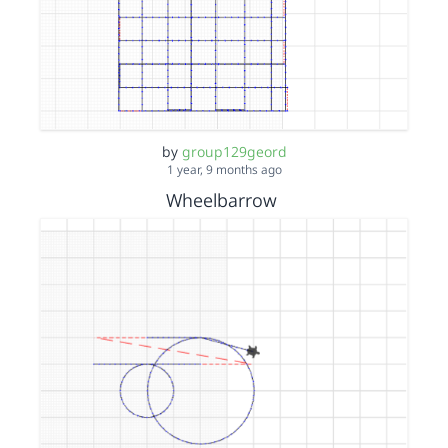
by
group129geord
1 year, 9 months ago
Wheelbarrow