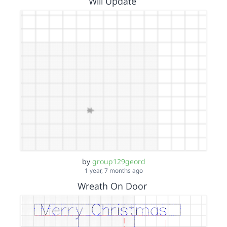
Will Update
by
group129geord
1 year, 7 months ago
Wreath On Door