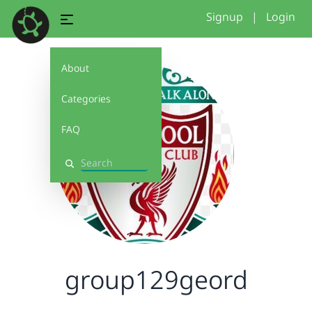
Signup
|
Login
About
Categories
FAQ
Search
group129geord