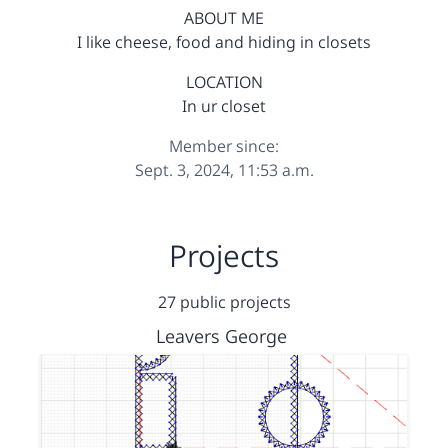
ABOUT ME
I like cheese, food and hiding in closets
LOCATION
In ur closet
Member since:
Sept. 3, 2024, 11:53 a.m.
Projects
27 public projects
Leavers George