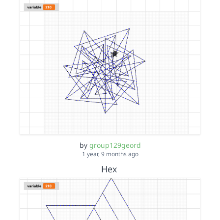
by
group129geord
1 year, 9 months ago
Hex