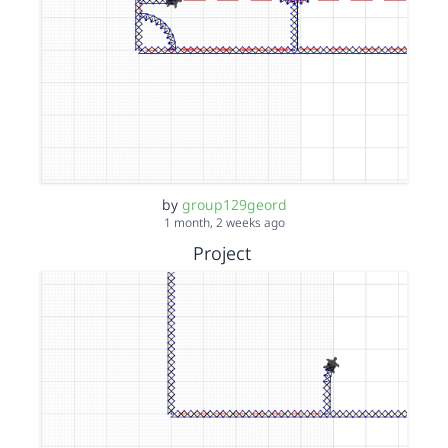
by
group129geord
1 month, 2 weeks ago
Project