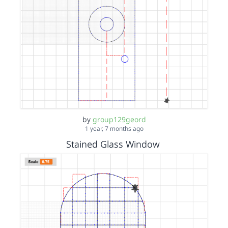
by
group129geord
1 year, 7 months ago
Stained Glass Window