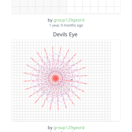
by
group129geord
1 year, 9 months ago
Devils Eye
by
group129geord