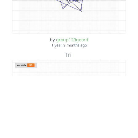
by
group129geord
1 year, 9 months ago
Tri