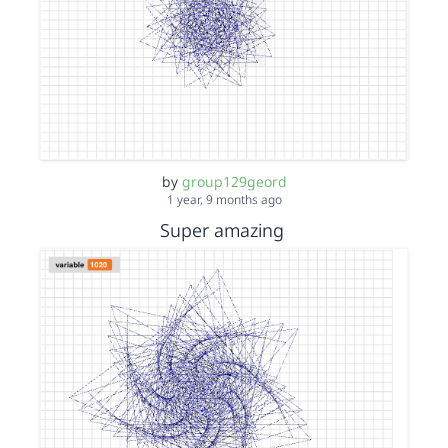
by
group129geord
1 year, 9 months ago
Super amazing