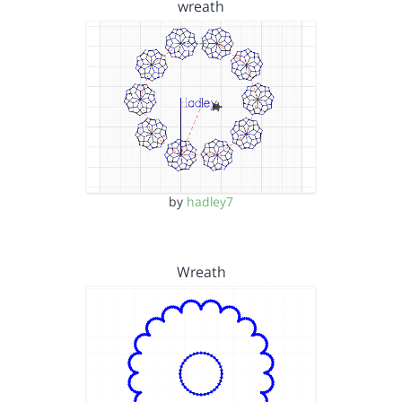
wreath
by
hadley7
Wreath