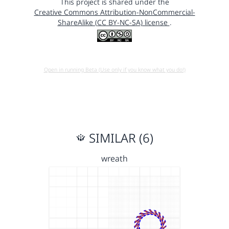
This project is shared under the
Creative Commons Attribution-NonCommercial-
ShareAlike (CC BY-NC-SA) license
.
Open in running Beta (Use only if you know what you do!)
SIMILAR (6)
wreath