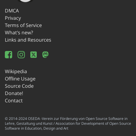
DMCA
Privacy
Terms of Service
What's new?
Links and Resources
Wikipedia
Offline Usage
Source Code
Donate!
Contact
© 2014-2024 OSEDA -Verein zur Förderung von Open Source Software in
Lehre, Gestaltung und Kunst / Association for Development of Open Source
Software in Education, Design and Art