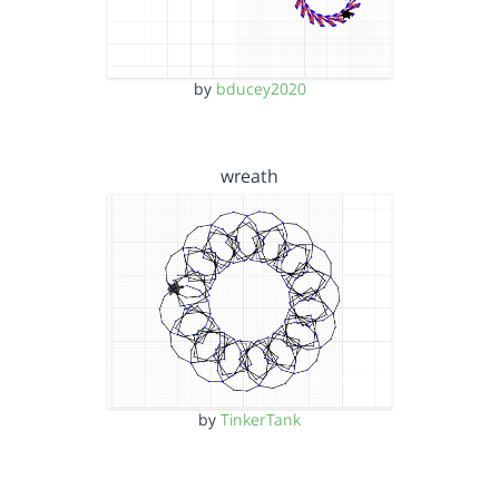
by
bducey2020
wreath
by
TinkerTank