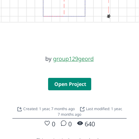
by
group129geord
Open Project
Created: 1 year, 7 months ago
Last modified: 1 year,
7 months ago
0
0
640