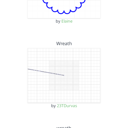
by
Elaine
Wreath
by
23TDurvas