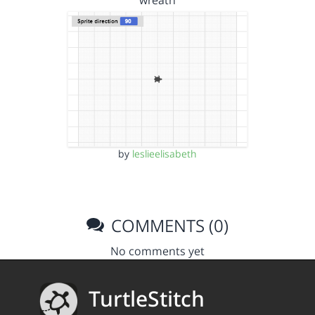
wreath
by
leslieelisabeth
COMMENTS (0)
No comments yet
TurtleStitch