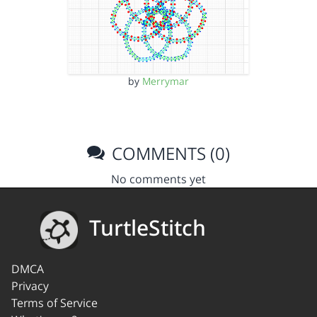
by
Merrymar
COMMENTS (0)
No comments yet
TurtleStitch
DMCA
Privacy
Terms of Service