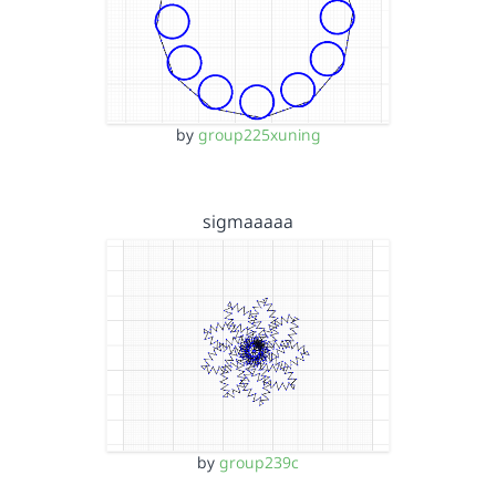
by
group225xuning
sigmaaaaa
by
group239c