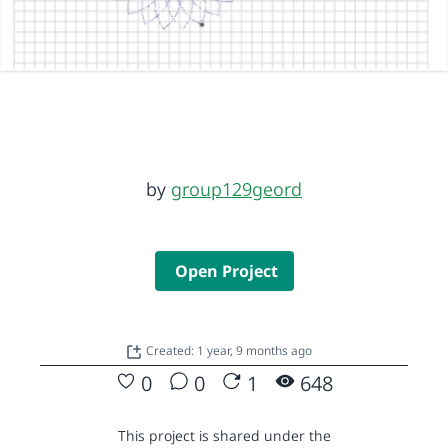
by
group129geord
Open Project
Created: 1 year, 9 months ago
0
0
1
648
This project is shared under the