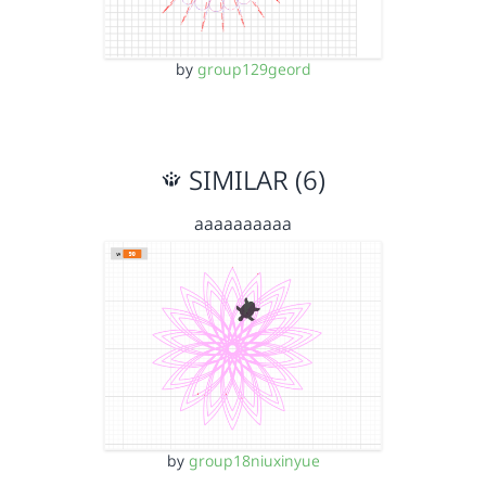
by
group129geord
SIMILAR (6)
aaaaaaaaaa
by
group18niuxinyue