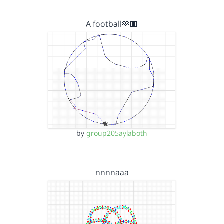
A football🫶🏼
by
group205aylaboth
nnnnaaa