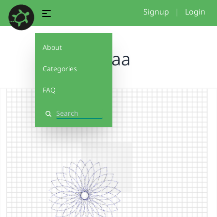
Signup
|
Login
About
aaaaa
Categories
FAQ
Search