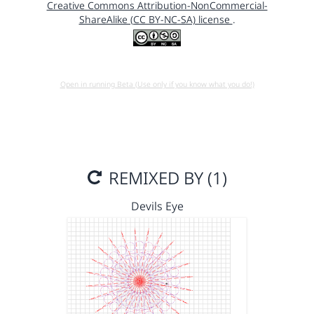
Creative Commons Attribution-NonCommercial-
ShareAlike (CC BY-NC-SA) license
.
Open in running Beta (Use only if you know what you do!)
REMIXED BY (1)
Devils Eye