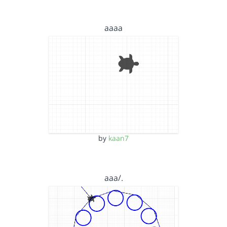
aaaa
by
kaan7
aaa/.