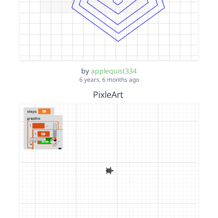
by
applequist334
6 years, 6 months ago
PixleArt