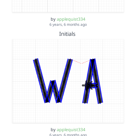
by
applequist334
6 years, 6 months ago
Initials
by
applequist334
6 years, 6 months ago