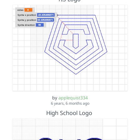
by
applequist334
6 years, 6 months ago
High School Logo