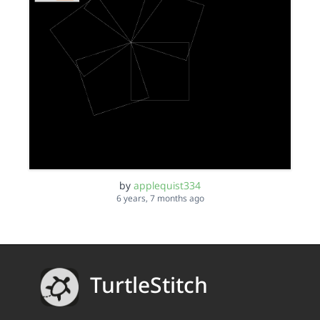
by
applequist334
6 years, 7 months ago
TurtleStitch