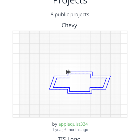
8 public projects
Chevy
by
applequist334
1 year, 6 months ago
TIS Logo