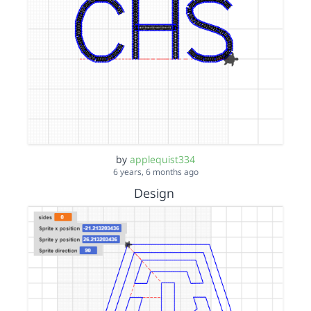
by
applequist334
6 years, 6 months ago
Design