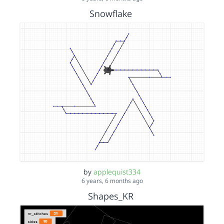
Snowflake
by
applequist334
6 years, 6 months ago
Shapes_KR