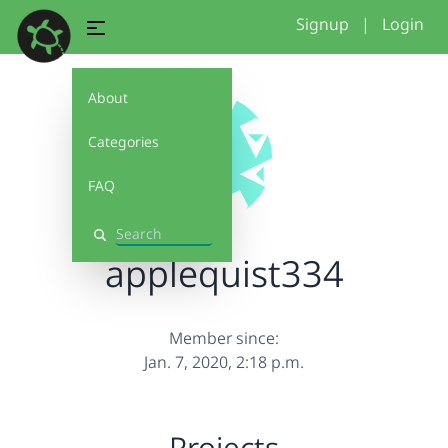
Signup
|
Login
About
Categories
FAQ
Search
applequist334
Member since:
Jan. 7, 2020, 2:18 p.m.
Projects