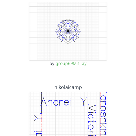
by
group69Mi1Tay
nikolaicamp