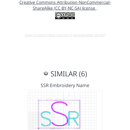
Creative Commons Attribution-NonCommercial-
ShareAlike (CC BY-NC-SA) license
.
Open in running Beta (Use only if you know what you do!)
SIMILAR (6)
SSR Embroidery Name