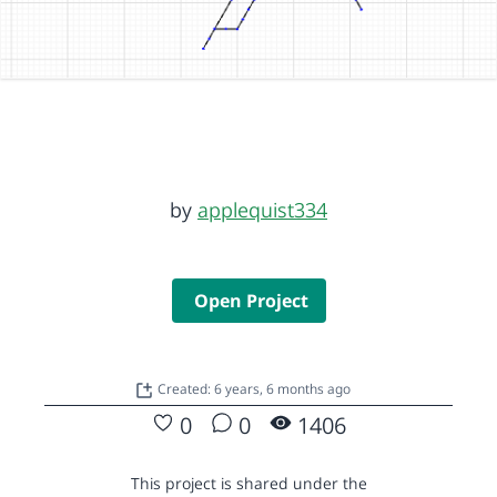
by
applequist334
Open Project
Created: 6 years, 6 months ago
0
0
1406
This project is shared under the