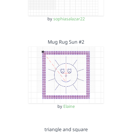
by
sophiasalazar22
Mug Rug Sun #2
by
Elaine
triangle and square