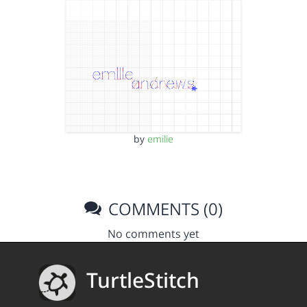
by
emilie
COMMENTS (0)
No comments yet
TurtleStitch