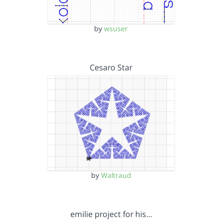
by
wsuser
Cesaro Star
by
Waltraud
emilie project for his…