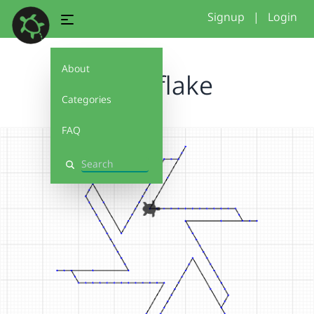
Signup
|
Login
About
Snowflake
Categories
FAQ
Search