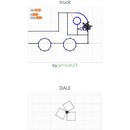
truck
by
jerricoh23
DALE