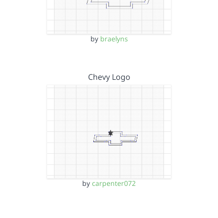
by
braelyns
Chevy Logo
by
carpenter072