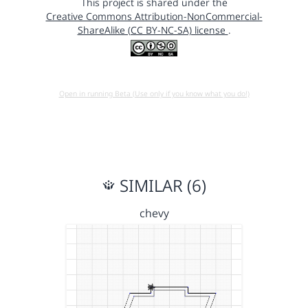
This project is shared under the
Creative Commons Attribution-NonCommercial-
ShareAlike (CC BY-NC-SA) license
.
Open in running Beta (Use only if you know what you do!)
SIMILAR (6)
chevy