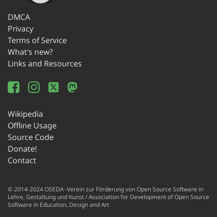
DMCA
Privacy
Terms of Service
What's new?
Links and Resources
Wikipedia
Offline Usage
Source Code
Donate!
Contact
© 2014-2024 OSEDA -Verein zur Förderung von Open Source Software in
Lehre, Gestaltung und Kunst / Association for Development of Open Source
Software in Education, Design and Art