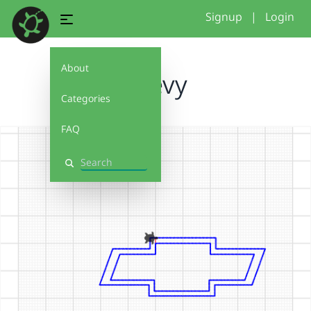
Signup
|
Login
About
Chevy
Categories
FAQ
Search