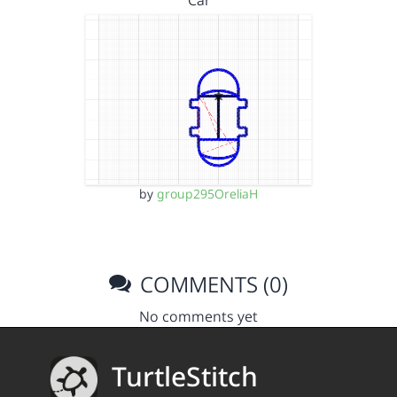
Car
by
group295OreliaH
COMMENTS (0)
No comments yet
TurtleStitch