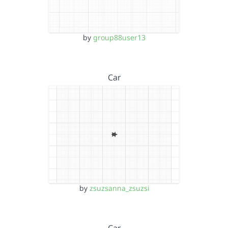
by
group88user13
Car
by
zsuzsanna_zsuzsi