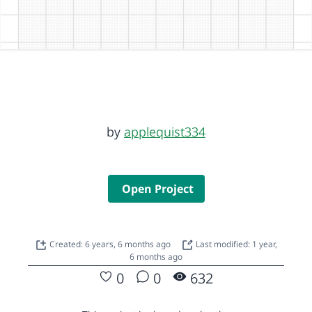
by
applequist334
Open Project
Created: 6 years, 6 months ago
Last modified: 1 year,
6 months ago
0
0
632