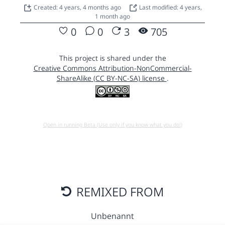
Created: 4 years, 4 months ago
Last modified: 4 years,
1 month ago
0
0
3
705
This project is shared under the
Creative Commons Attribution-NonCommercial-
ShareAlike (CC BY-NC-SA) license
.
Open in running Beta (Use only if you know what you do!)
REMIXED FROM
Unbenannt