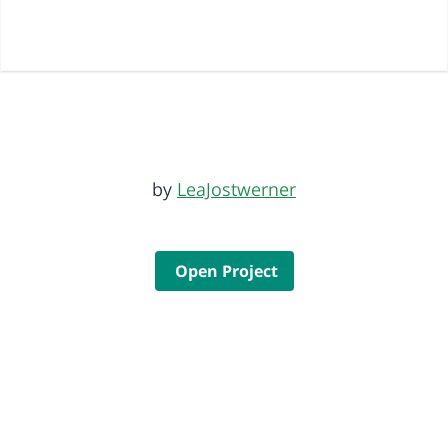
by
LeaJostwerner
Open Project