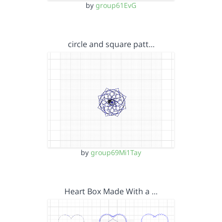
by
group61EvG
circle and square patt…
by
group69Mi1Tay
Heart Box Made With a …