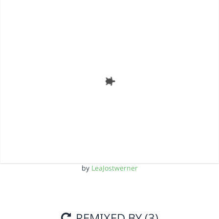
by
LeaJostwerner
REMIXED BY (3)