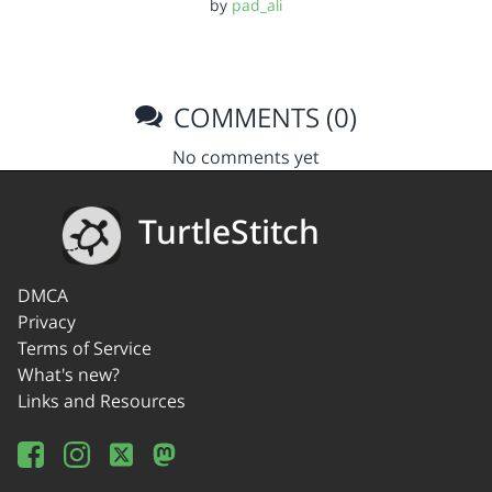
by
pad_ali
COMMENTS (0)
No comments yet
TurtleStitch
DMCA
Privacy
Terms of Service
What's new?
Links and Resources