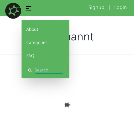
Signup
|
Login
About
Unbenannt
Categories
FAQ
Search