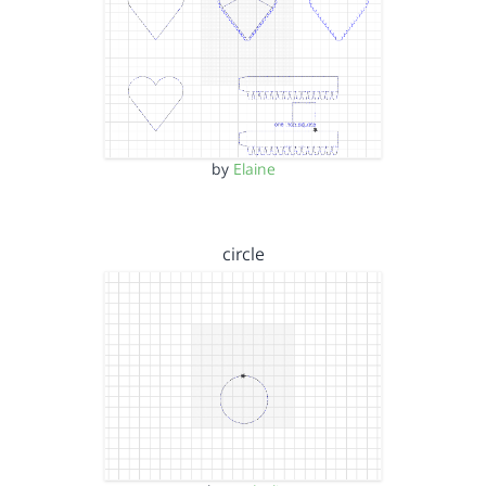
by
Elaine
circle