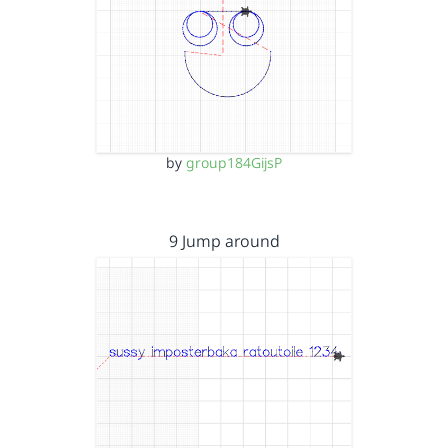
by
group184GijsP
9 Jump around