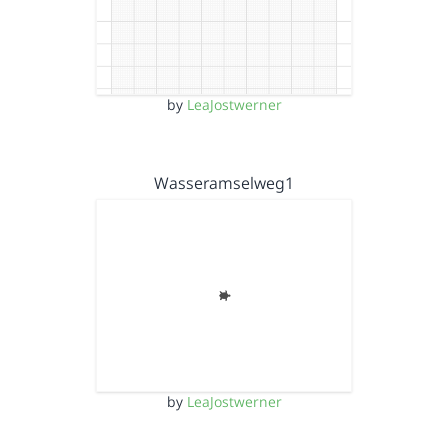
by
LeaJostwerner
Wasseramselweg1
by
LeaJostwerner