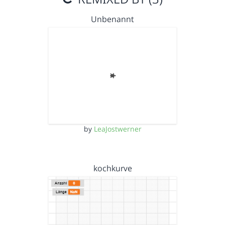
Unbenannt
by
LeaJostwerner
kochkurve