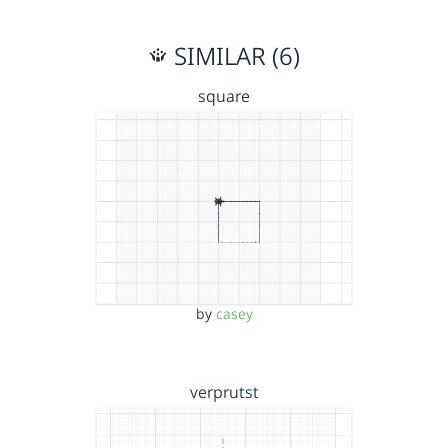
SIMILAR (6)
square
by
casey
verprutst