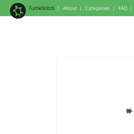
TurtleStitch
|
About
|
Categories
|
FAQ
|