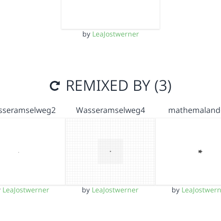
by
LeaJostwerner
REMIXED BY (3)
sseramselweg2
Wasseramselweg4
mathemaland
y
LeaJostwerner
by
LeaJostwerner
by
LeaJostwer