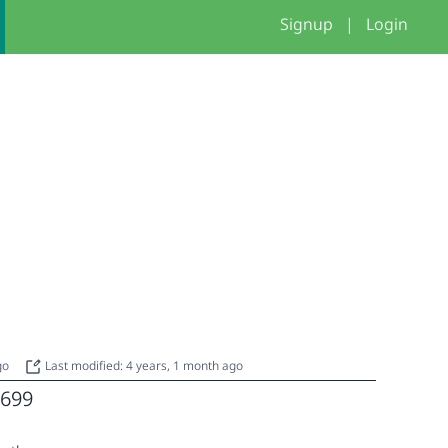
Signup
|
Login
ago
Last modified: 4 years, 1 month ago
699