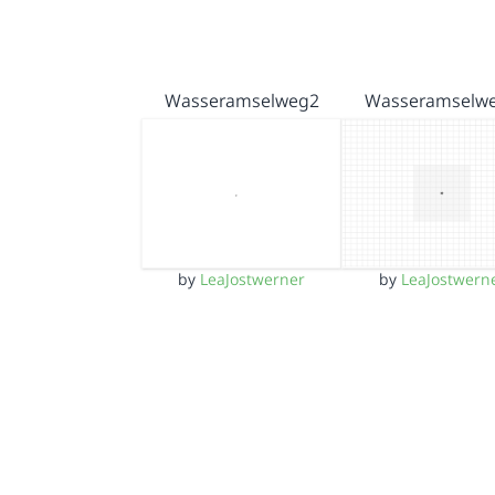
Wasseramselweg2
Wasseramselw
by
LeaJostwerner
by
LeaJostwern