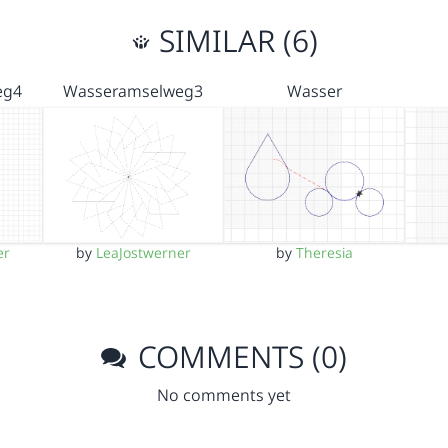
SIMILAR (6)
eg4
Wasseramselweg3
Wasser
er
by
LeaJostwerner
by
Theresia
COMMENTS (0)
No comments yet