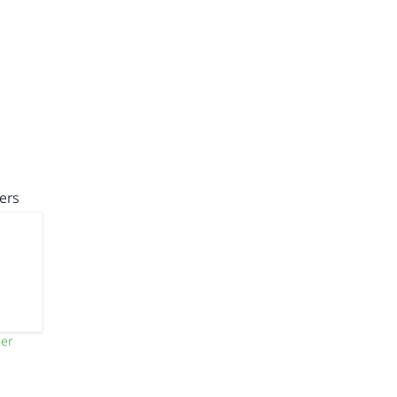
ers
ner