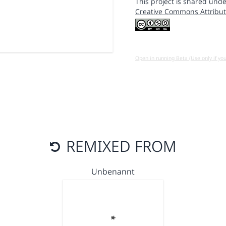
This project is shared unde
Creative Commons Attribut
Open in running Beta (Use only if yo
REMIXED FROM
Unbenannt