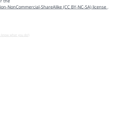
r the
ion-NonCommercial-ShareAlike (CC BY-NC-SA) license
.
u know what you do!)