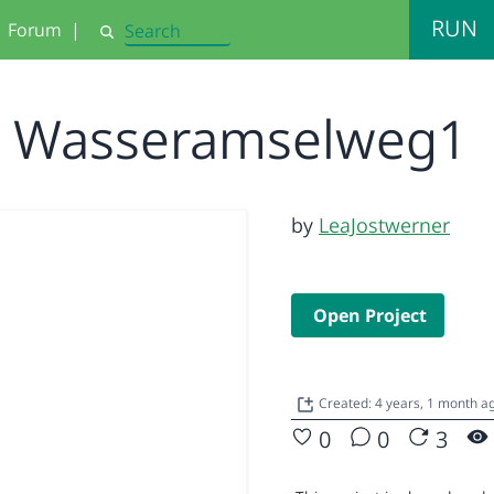
RUN
Forum
|
Search
Wasseramselweg1
by
LeaJostwerner
Open Project
Created: 4 years, 1 month 
0
0
3