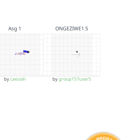
Asg 1
ONGEZIWE1.5
by
Leesiah
by
group157user5