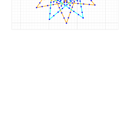
by
LeaJostwerner
4 years, 10 months ago
flower