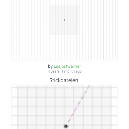
by
LeaJostwerner
4 years, 1 month ago
Stickdateien