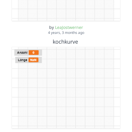
by
LeaJostwerner
4 years, 3 months ago
kochkurve