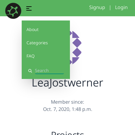
Signup
|
Login
About
Categories
FAQ
Search
LeaJostwerner
Member since:
Oct. 7, 2020, 1:48 p.m.
Projects