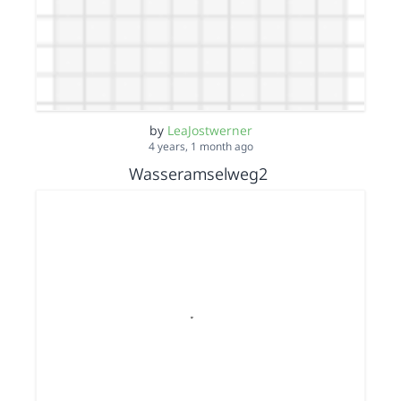
by
LeaJostwerner
4 years, 1 month ago
Wasseramselweg2