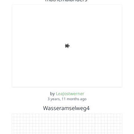
by
LeaJostwerner
3 years, 11 months ago
Wasseramselweg4