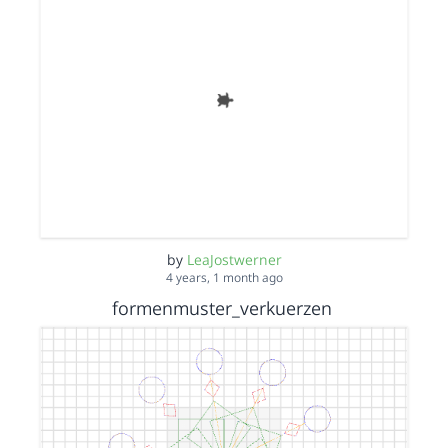
by
LeaJostwerner
4 years, 1 month ago
formenmuster_verkuerzen