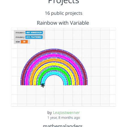
16 public projects
Rainbow with Variable
by
LeaJostwerner
1 year, 8 months ago
mathemalanders