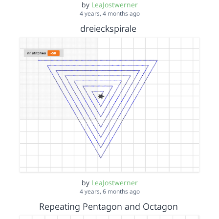
by
LeaJostwerner
4 years, 4 months ago
dreieckspirale
by
LeaJostwerner
4 years, 6 months ago
Repeating Pentagon and Octagon