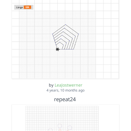
by
LeaJostwerner
4 years, 10 months ago
repeat24