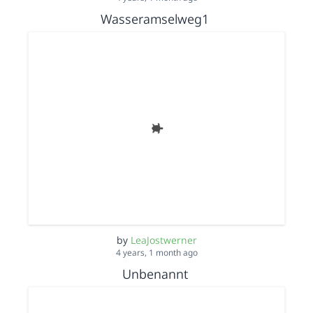
Wasseramselweg1
by
LeaJostwerner
4 years, 1 month ago
Unbenannt