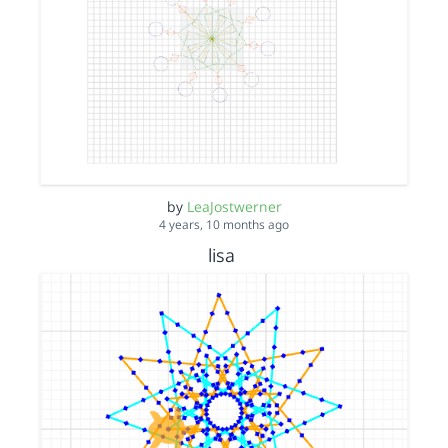
by
LeaJostwerner
4 years, 10 months ago
lisa