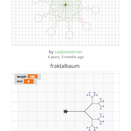
by
LeaJostwerner
4 years, 3 months ago
fraktalbaum