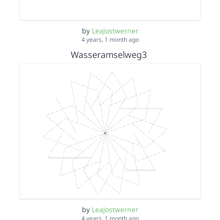
by
LeaJostwerner
4 years, 1 month ago
Wasseramselweg3
by
LeaJostwerner
4 years, 1 month ago