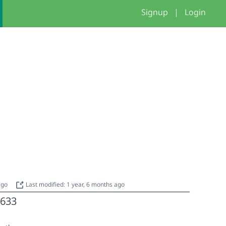
Signup
|
Login
 ago
Last modified: 1 year, 6 months ago
633