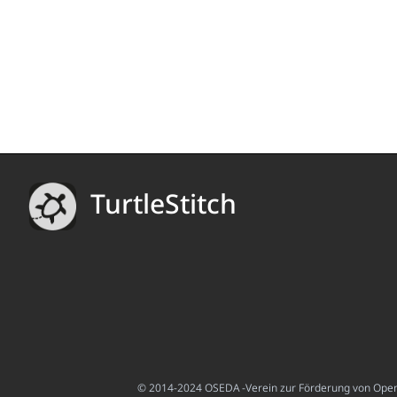
TurtleStitch
© 2014-2024 OSEDA -Verein zur Förderung von Open S