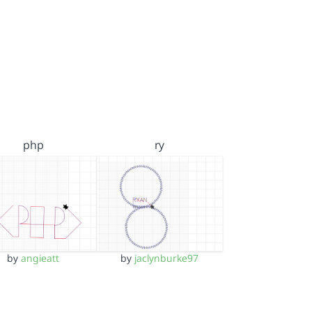
php
ry
by
angieatt
by
jaclynburke97