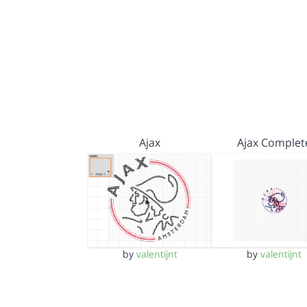
Ajax
Ajax Complet
by
valentijnt
by
valentijnt