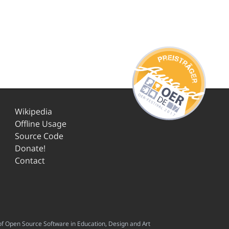
Wikipedia
Offline Usage
Source Code
Donate!
Contact
f Open Source Software in Education, Design and Art