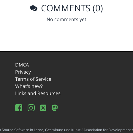
COMMENTS (0)
No comments yet
DMCA
Privacy
Terms of Service
What's new?
Links and Resources
ource Software in Lehre, Gestaltung und Kunst / Association for Development o