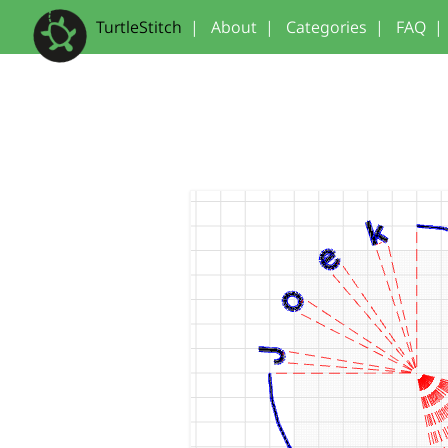
TurtleStitch
|
About
|
Categories
|
FAQ
|