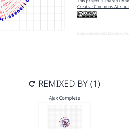
This project is shared unde
Creative Commons Attribut
Open in running Beta (Use only if yo
REMIXED BY (1)
Ajax Complete