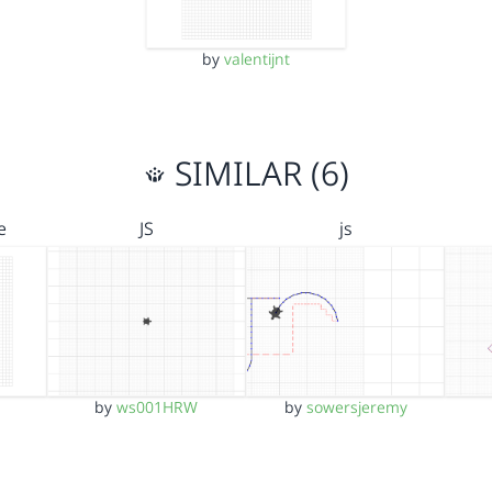
by
valentijnt
SIMILAR (6)
e
JS
js
by
ws001HRW
by
sowersjeremy