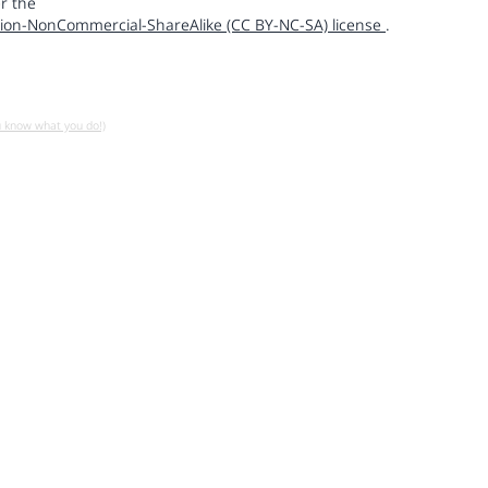
r the
ion-NonCommercial-ShareAlike (CC BY-NC-SA) license
.
u know what you do!)