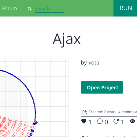
RUN
Forum
|
Search
Ajax
by
xota
Open Project
Created: 2 years, 4 months
1
0
1