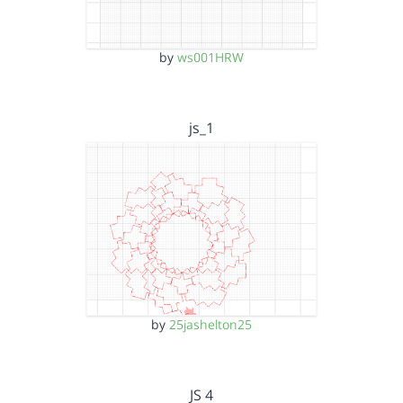
by
ws001HRW
js_1
by
25jashelton25
JS 4