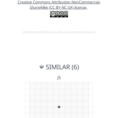
Creative Commons Attribution-NonCommercial-
ShareAlike (CC BY-NC-SA) license
.
Open in running Beta (Use only if you know what you do!)
SIMILAR (6)
JS