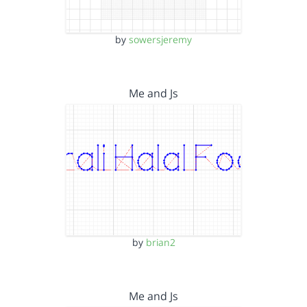
by
sowersjeremy
Me and Js
by
brian2
Me and Js