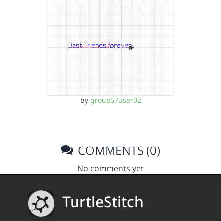
by
group67user02
COMMENTS (0)
No comments yet
TurtleStitch