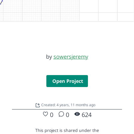
by
sowersjeremy
Open Project
Created: 4 years, 11 months ago
0
0
624
This project is shared under the