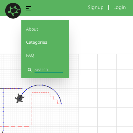
Signup
|
Login
About
js
Categories
FAQ
Search