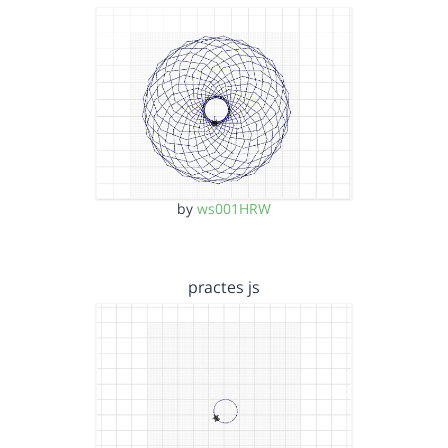
by
ws001HRW
practes js