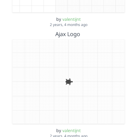
by
valentijnt
2 years, 4 months ago
Ajax Logo
by
valentijnt
2 years, 4 months ago