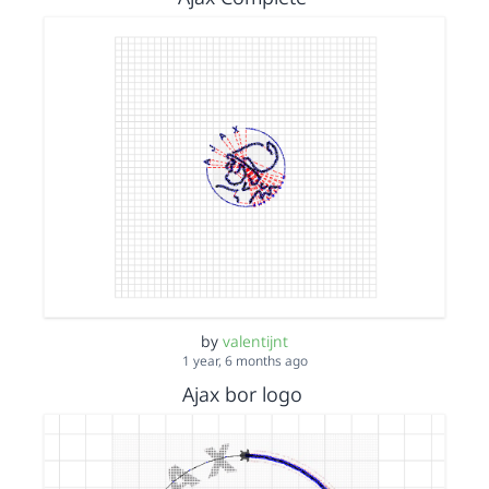
by
valentijnt
1 year, 6 months ago
Ajax bor logo