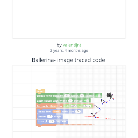
by
valentijnt
2 years, 4 months ago
Ballerina- image traced code