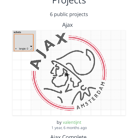
6 public projects
Ajax
by
valentijnt
1 year, 6 months ago
Ajax Complete