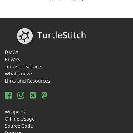
TurtleStitch
DMCA
Privacy
Terms of Service
What's new?
Links and Resources
Wikipedia
Offline Usage
Source Code