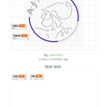
by
valentijnt
2 years, 4 months ago
text test