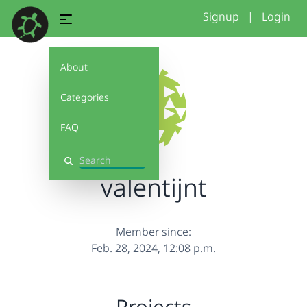
Signup
|
Login
About
Categories
FAQ
Search
valentijnt
Member since:
Feb. 28, 2024, 12:08 p.m.
Projects