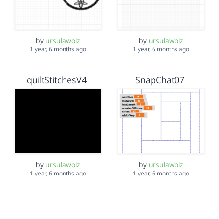
by
ursulawolz
by
ursulawolz
1 year, 6 months ago
1 year, 6 months ago
quiltStitchesV4
SnapChat07
by
ursulawolz
by
ursulawolz
1 year, 6 months ago
1 year, 6 months ago
curved swim mask
swimCap