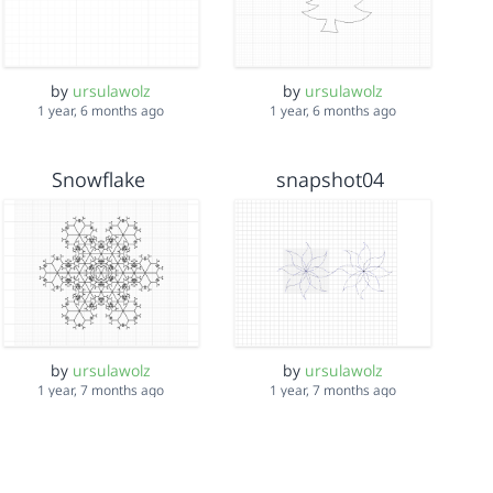
by
ursulawolz
by
ursulawolz
1 year, 6 months ago
1 year, 6 months ago
Snowflake
snapshot04
by
ursulawolz
by
ursulawolz
1 year, 7 months ago
1 year, 7 months ago
arlenesUnicornV2
Hexegon Trees