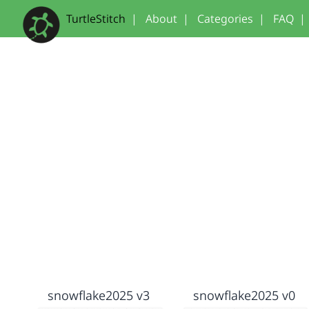
TurtleStitch
|
About
|
Categories
|
FAQ
|
snowflake2025 v3
snowflake2025 v0