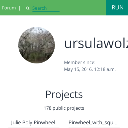
RUN
Forum
|
Search
ursulawol
Member since:
May 15, 2016, 12:18 a.m.
Projects
178 public projects
Julie Poly Pinwheel
Pinwheel_with_square-block