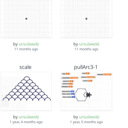
by
ursulawolz
by
ursulawolz
11 months ago
11 months ago
scale
pullArc3-1
by
ursulawolz
by
ursulawolz
1 year, 4 months ago
1 year, 5 months ago