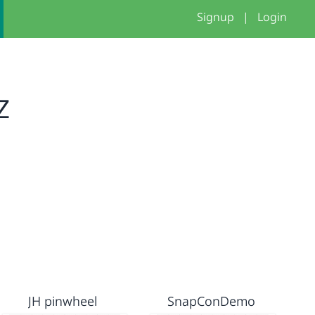
Signup
|
Login
z
JH pinwheel
SnapConDemo