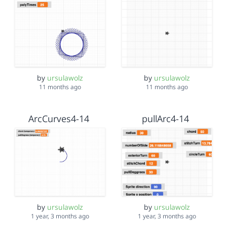
by
ursulawolz
by
ursulawolz
11 months ago
11 months ago
ArcCurves4-14
pullArc4-14
by
ursulawolz
by
ursulawolz
1 year, 3 months ago
1 year, 3 months ago