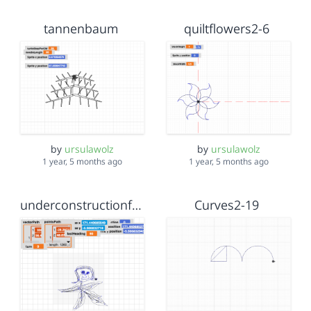
tannenbaum
quiltflowers2-6
by
ursulawolz
by
ursulawolz
1 year, 5 months ago
1 year, 5 months ago
underconstructionfeb9
Curves2-19