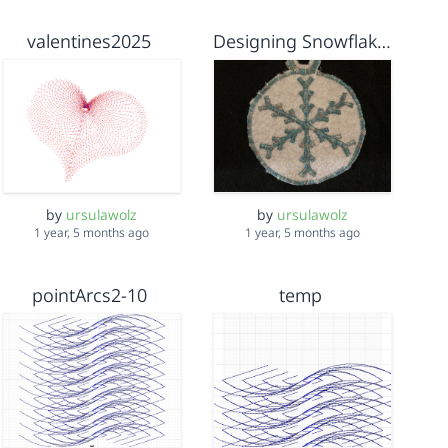
valentines2025
Designing Snowflake Ornament
by
ursulawolz
by
ursulawolz
1 year, 5 months ago
1 year, 5 months ago
pointArcs2-10
temp