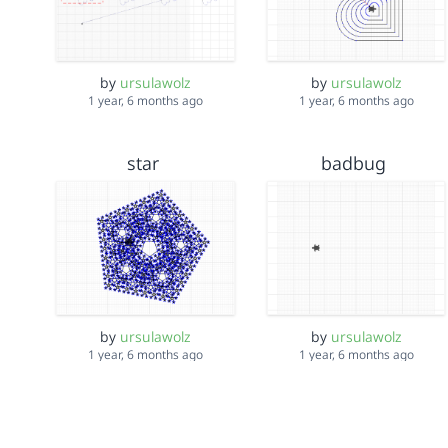
by
ursulawolz
by
ursulawolz
1 year, 6 months ago
1 year, 6 months ago
star
badbug
by
ursulawolz
by
ursulawolz
1 year, 6 months ago
1 year, 6 months ago
newQuiltPetals25-5-2024
Dandelion