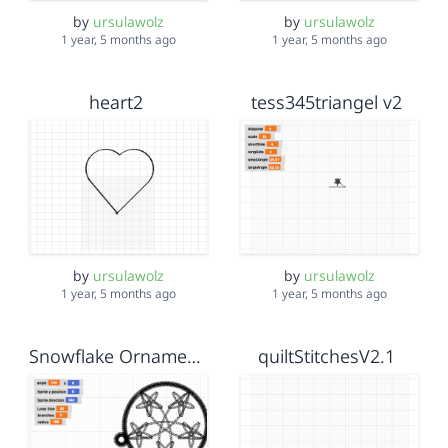
by
ursulawolz
by
ursulawolz
1 year, 5 months ago
1 year, 5 months ago
heart2
tess345triangel v2
by
ursulawolz
by
ursulawolz
1 year, 5 months ago
1 year, 5 months ago
Snowflake Ornament Dec 8
quiltStitchesV2.1