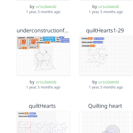
by
ursulawolz
by
ursulawolz
1 year, 5 months ago
1 year, 5 months ago
underconstructionfeb10
quiltHearts1-29
by
ursulawolz
by
ursulawolz
1 year, 5 months ago
1 year, 5 months ago
quiltHearts
Quilting heart