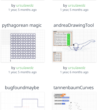
by
ursulawolz
by
ursulawolz
1 year, 5 months ago
1 year, 5 months ago
pythagorean magic
andreaDrawingTool
by
ursulawolz
by
ursulawolz
1 year, 5 months ago
1 year, 6 months ago
bugfoundmaybe
tannenbaumCurves