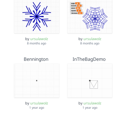
by
ursulawolz
by
ursulawolz
8 months ago
8 months ago
Bennington
InTheBagDemo
by
ursulawolz
by
ursulawolz
1 year ago
1 year ago