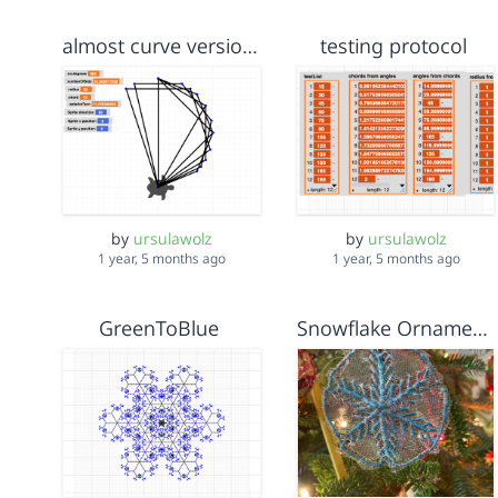
almost curve version 3
testing protocol
by
ursulawolz
by
ursulawolz
1 year, 5 months ago
1 year, 5 months ago
GreenToBlue
Snowflake Ornament as Ringed Argument