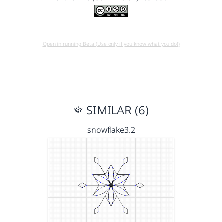
Open in running Beta (Use only if you know what you do!)
SIMILAR (6)
snowflake3.2