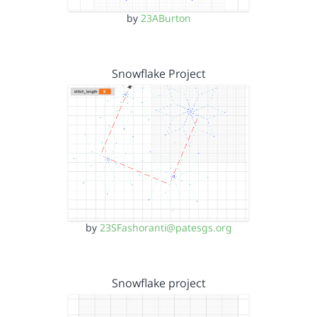
by
23ABurton
Snowflake Project
by
23SFashoranti@patesgs.org
Snowflake project