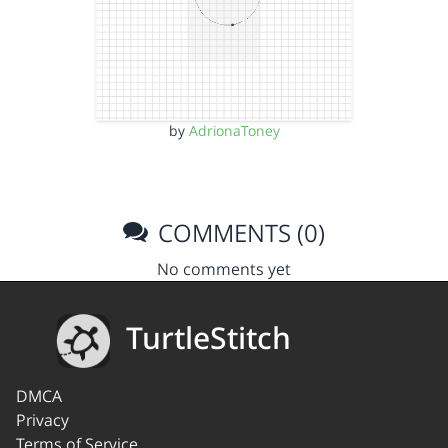
by
AdrionaToney
COMMENTS (0)
No comments yet
TurtleStitch
DMCA
Privacy
Terms of Service