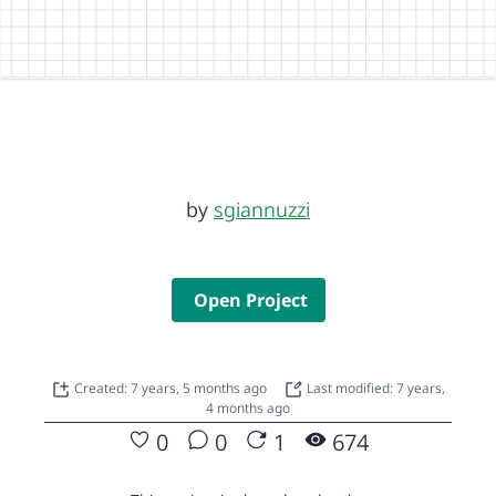
by
sgiannuzzi
Open Project
Created: 7 years, 5 months ago
Last modified: 7 years,
4 months ago
0
0
1
674