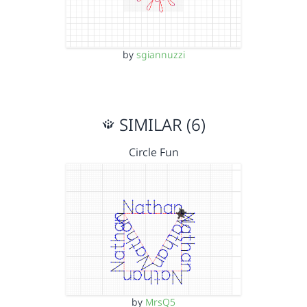
by
sgiannuzzi
SIMILAR (6)
Circle Fun
by
MrsQ5