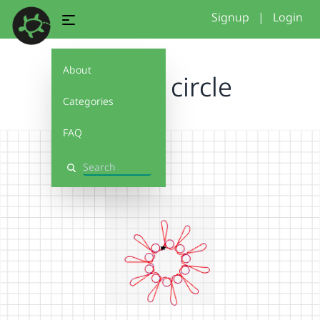
Signup
|
Login
About
my fun circle
Categories
FAQ
Search