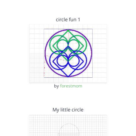
circle fun 1
by
forestmom
My little circle