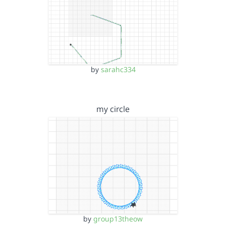
by
sarahc334
my circle
by
group13theow