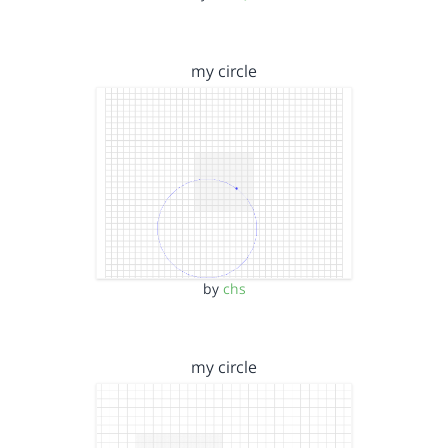
my circle
by
chs
my circle