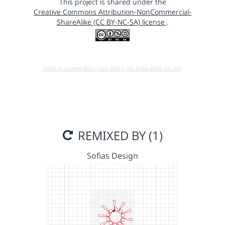
This project is shared under the
Creative Commons Attribution-NonCommercial-
ShareAlike (CC BY-NC-SA) license
.
Open in running Beta (Use only if you know what you do!)
REMIXED BY (1)
Sofias Design