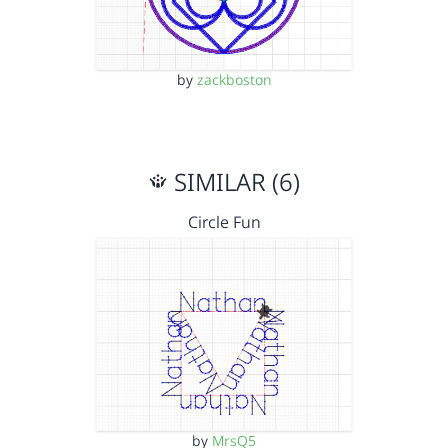
by
zackboston
SIMILAR (6)
Circle Fun
by
MrsQ5