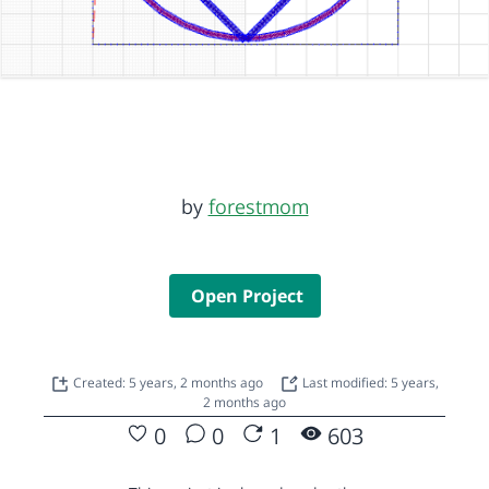
by
forestmom
Open Project
Created: 5 years, 2 months ago
Last modified: 5 years,
2 months ago
0
0
1
603