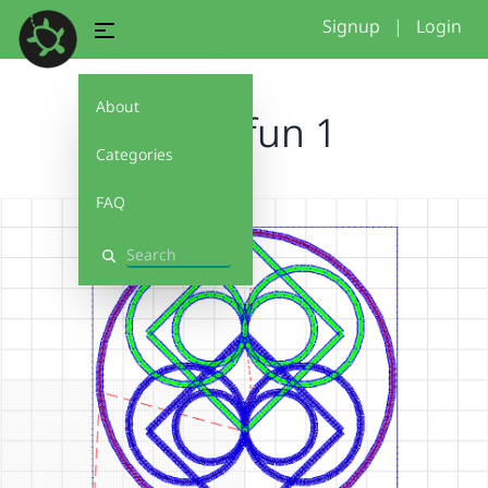
Signup
|
Login
About
circle fun 1
Categories
FAQ
Search