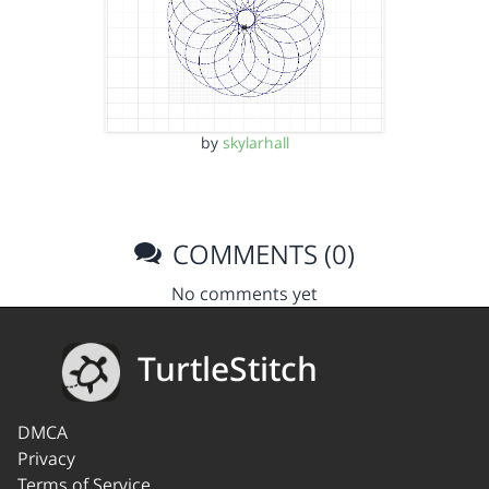
by
skylarhall
COMMENTS (0)
No comments yet
TurtleStitch
DMCA
Privacy
Terms of Service