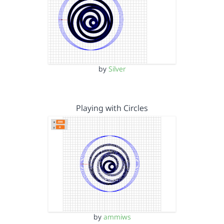
by
Silver
Playing with Circles
by
ammiws