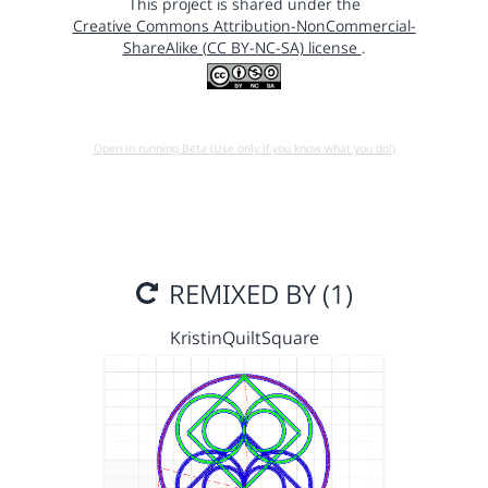
This project is shared under the
Creative Commons Attribution-NonCommercial-
ShareAlike (CC BY-NC-SA) license
.
Open in running Beta (Use only if you know what you do!)
REMIXED BY (1)
KristinQuiltSquare