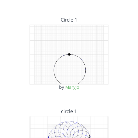
Circle 1
by
MaryJo
circle 1