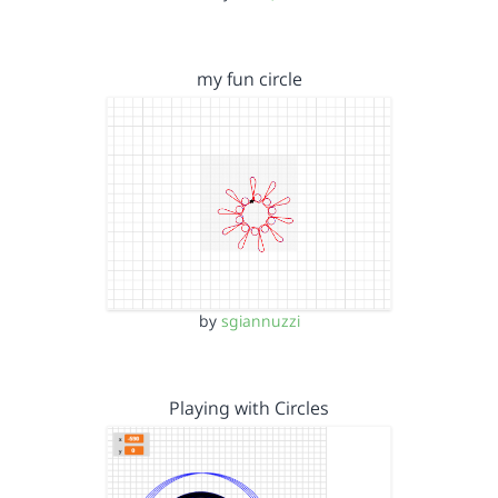
my fun circle
by
sgiannuzzi
Playing with Circles