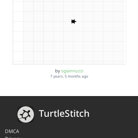
by
sgiannuzzi
7 years, 5 months ago
TurtleStitch
DMCA