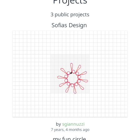
3 public projects
Sofias Design
by
sgiannuzzi
7 years, 4 months ago
my fun circle