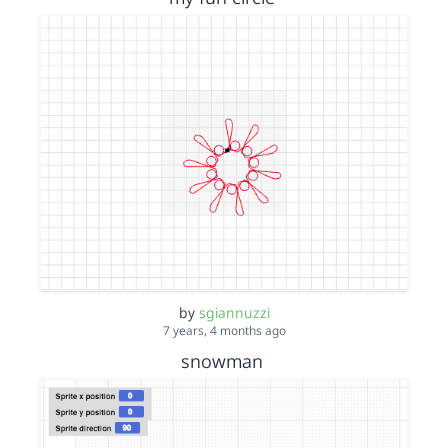
by
sgiannuzzi
7 years, 4 months ago
snowman