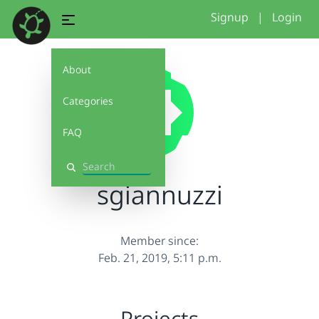
Signup
|
Login
About
Categories
FAQ
Search
sgiannuzzi
Member since:
Feb. 21, 2019, 5:11 p.m.
Projects