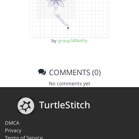
by
group58Nathy
COMMENTS (0)
No comments yet
TurtleStitch
DMCA
Privacy
Terms of Service