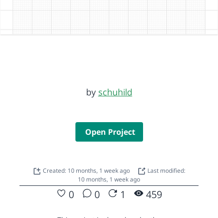
by
schuhild
Open Project
Created: 10 months, 1 week ago
Last modified:
10 months, 1 week ago
0
0
1
459