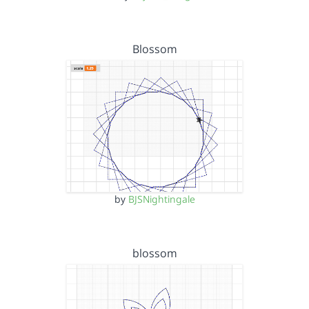
Blossom
by
BJSNightingale
blossom