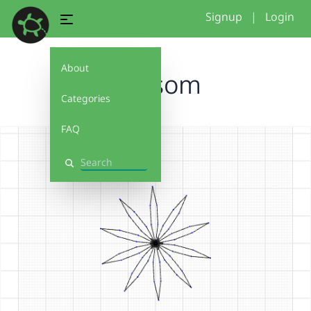
Signup
|
Login
About
blossom
Categories
FAQ
Search