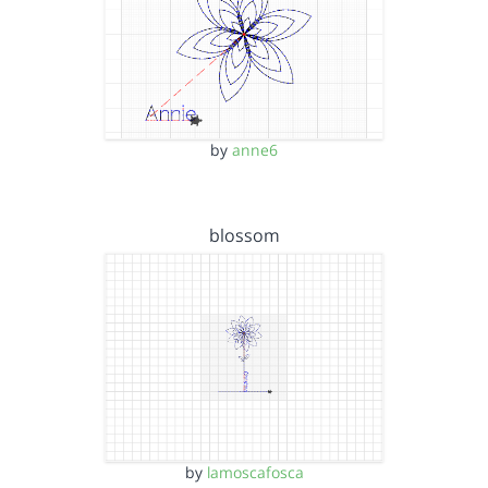
by
anne6
blossom
by
lamoscafosca