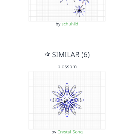
by
schuhild
SIMILAR (6)
blossom
by
Crystal_Song