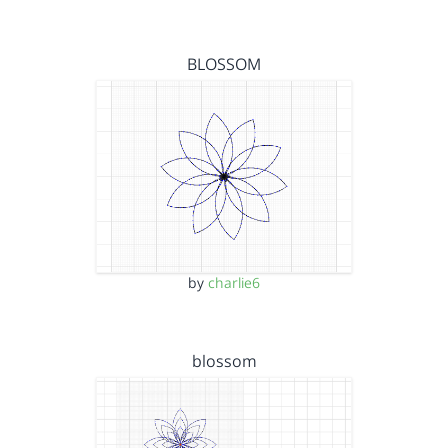
BLOSSOM
by
charlie6
blossom