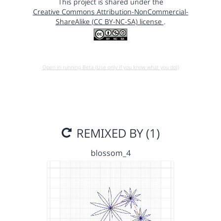
This project is shared under the
Creative Commons Attribution-NonCommercial-
ShareAlike (CC BY-NC-SA) license
.
Open in running Beta (Use only if you know what you do!)
REMIXED BY (1)
blossom_4