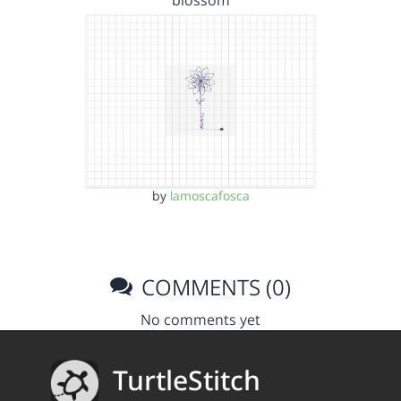
blossom
by
lamoscafosca
COMMENTS (0)
No comments yet
TurtleStitch