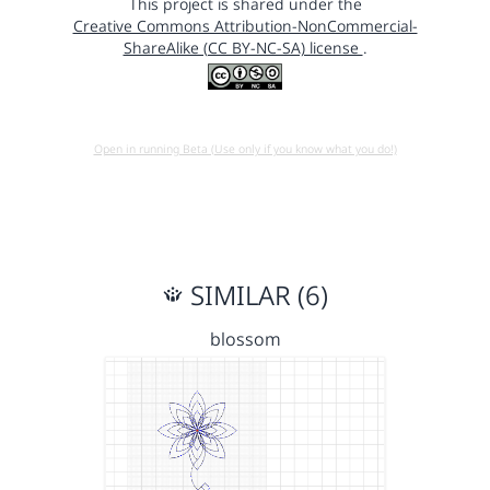
This project is shared under the
Creative Commons Attribution-NonCommercial-
ShareAlike (CC BY-NC-SA) license
.
Open in running Beta (Use only if you know what you do!)
SIMILAR (6)
blossom