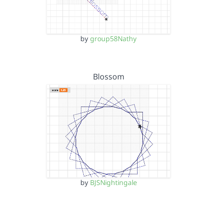
by
group58Nathy
Blossom
by
BJSNightingale