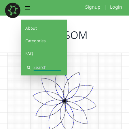
Signup
|
Login
About
BLOSSOM
Categories
FAQ
Search