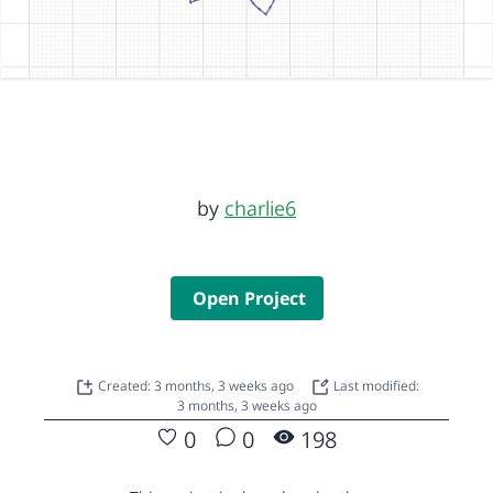
by
charlie6
Open Project
Created: 3 months, 3 weeks ago
Last modified:
3 months, 3 weeks ago
0
0
198