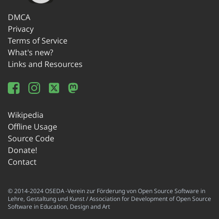
DMCA
Privacy
Terms of Service
What's new?
Links and Resources
Wikipedia
Offline Usage
Source Code
Donate!
Contact
© 2014-2024 OSEDA -Verein zur Förderung von Open Source Software in
Lehre, Gestaltung und Kunst / Association for Development of Open Source
Software in Education, Design and Art