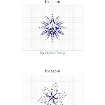
blossom
by
Crystal_Song
blossom