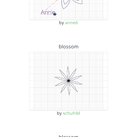
by
anne6
blossom
by
schuhild