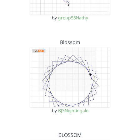
by
group58Nathy
Blossom
by
BJSNightingale
BLOSSOM