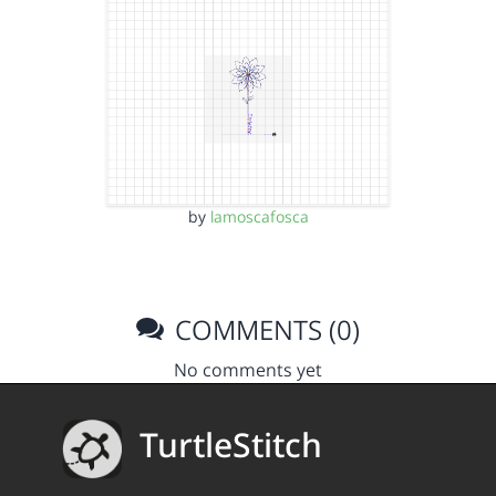
by
lamoscafosca
COMMENTS (0)
No comments yet
TurtleStitch