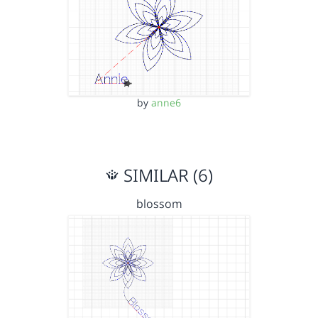
by
anne6
SIMILAR (6)
blossom