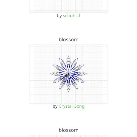
by
schuhild
blossom
by
Crystal_Song
blossom