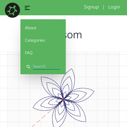
Signup
|
Login
About
blossom
Categories
FAQ
Search