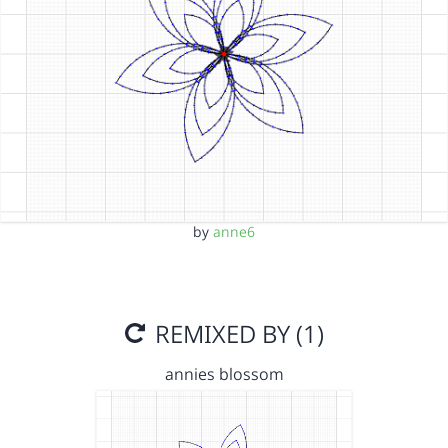
by
anne6
REMIXED BY (1)
annies blossom