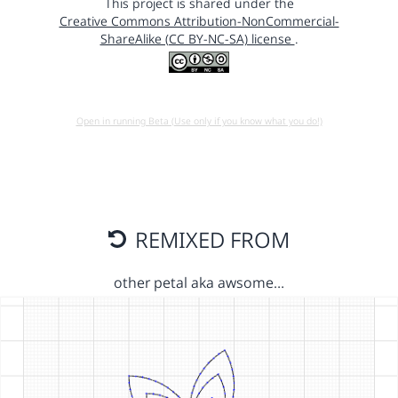
This project is shared under the
Creative Commons Attribution-NonCommercial-
ShareAlike (CC BY-NC-SA) license
.
Open in running Beta (Use only if you know what you do!)
REMIXED FROM
other petal aka awsome…