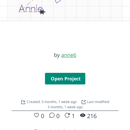
by
anne6
Open Project
Created: 3 months, 1 week ago
Last modified:
3 months, 1 week ago
0
0
1
216