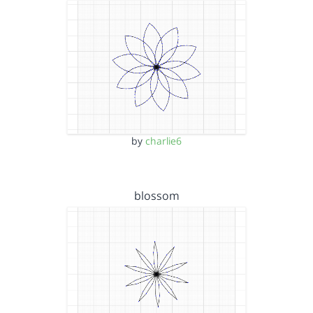
by
charlie6
blossom