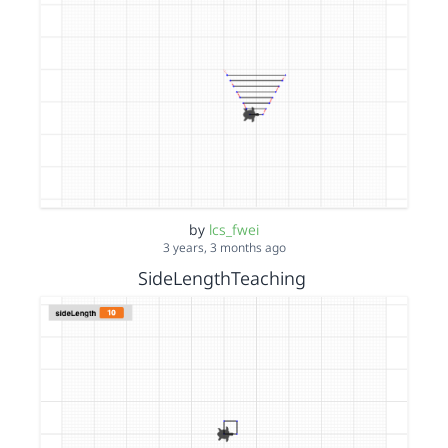
by
lcs_fwei
3 years, 3 months ago
SideLengthTeaching