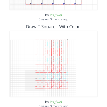
by
lcs_fwei
3 years, 3 months ago
Draw T Square - With Color
by
lcs_fwei
3 years, 3 months ago