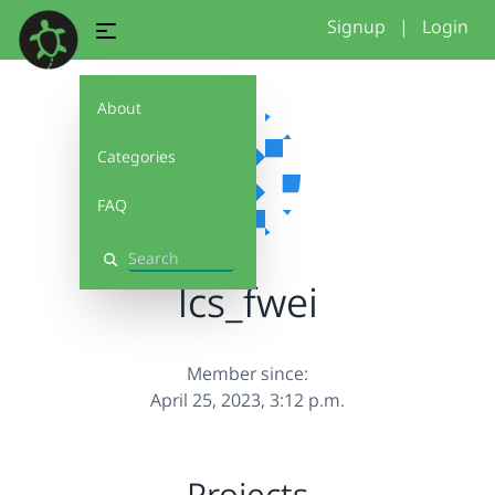
Signup
|
Login
About
Categories
FAQ
Search
lcs_fwei
Member since:
April 25, 2023, 3:12 p.m.
Projects