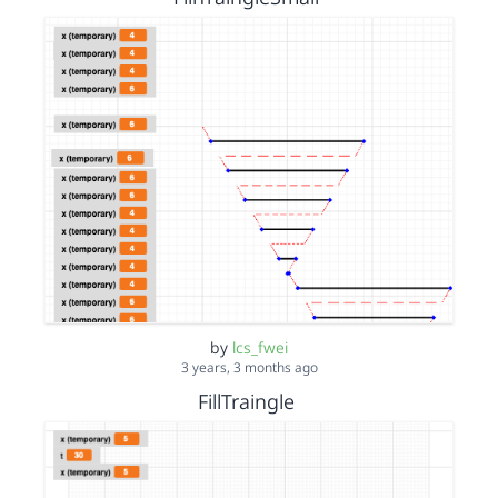
by
lcs_fwei
3 years, 3 months ago
FillTraingle