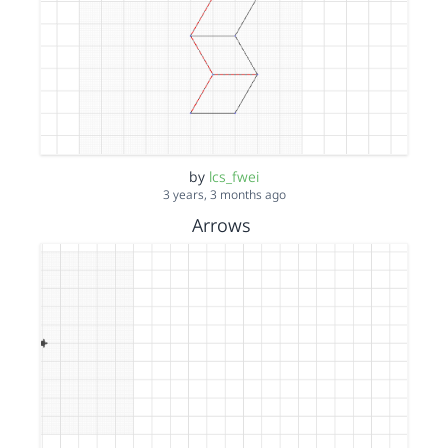
by
lcs_fwei
3 years, 3 months ago
Arrows