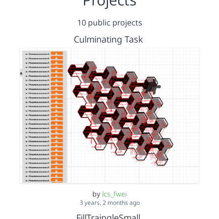
10 public projects
Culminating Task
by
lcs_fwei
3 years, 2 months ago
FillTraingleSmall