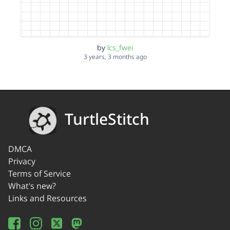
by
lcs_fwei
3 years, 3 months ago
TurtleStitch
DMCA
Privacy
Terms of Service
What's new?
Links and Resources