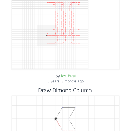
by
lcs_fwei
3 years, 3 months ago
Draw Dimond Column