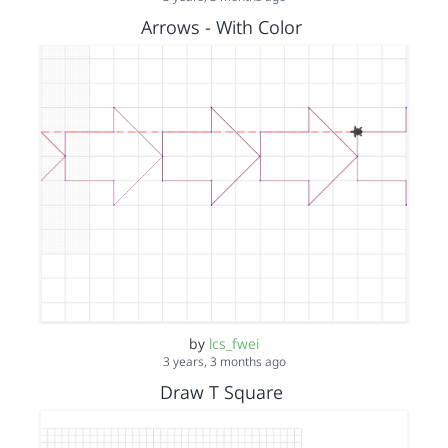
Arrows - With Color
by
lcs_fwei
3 years, 3 months ago
Draw T Square