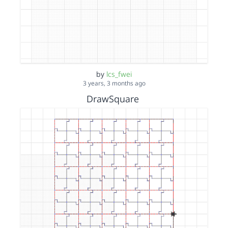
by
lcs_fwei
3 years, 3 months ago
DrawSquare