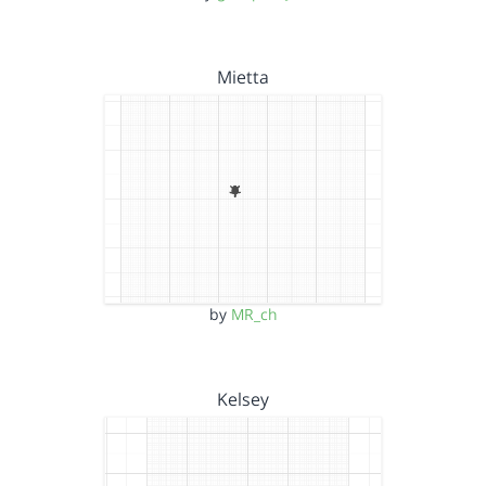
Mietta
by
MR_ch
Kelsey