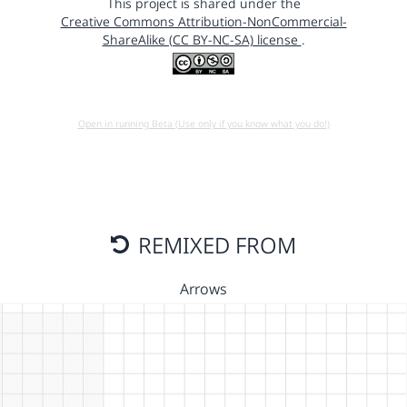
This project is shared under the
Creative Commons Attribution-NonCommercial-
ShareAlike (CC BY-NC-SA) license
.
Open in running Beta (Use only if you know what you do!)
REMIXED FROM
Arrows