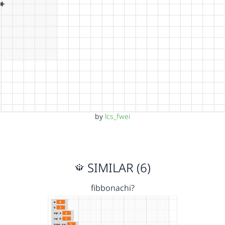
by
lcs_fwei
SIMILAR (6)
fibbonachi?