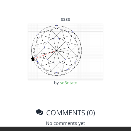
ssss
by
sd3ntato
COMMENTS (0)
No comments yet