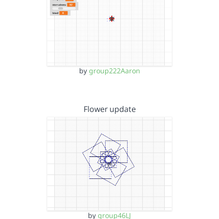
by
group222Aaron
Flower update
by
group46LJ