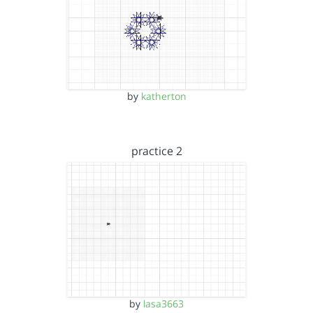
by
katherton
practice 2
by
lasa3663