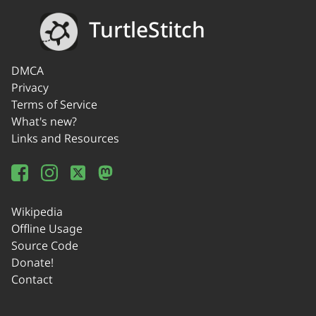
TurtleStitch
DMCA
Privacy
Terms of Service
What's new?
Links and Resources
Wikipedia
Offline Usage
Source Code
Donate!
Contact