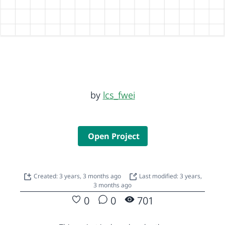
by
lcs_fwei
Open Project
Created: 3 years, 3 months ago
Last modified: 3 years,
3 months ago
0
0
701