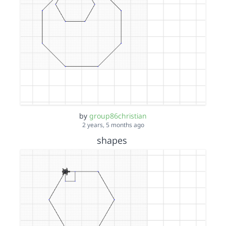
by
group86christian
2 years, 5 months ago
shapes