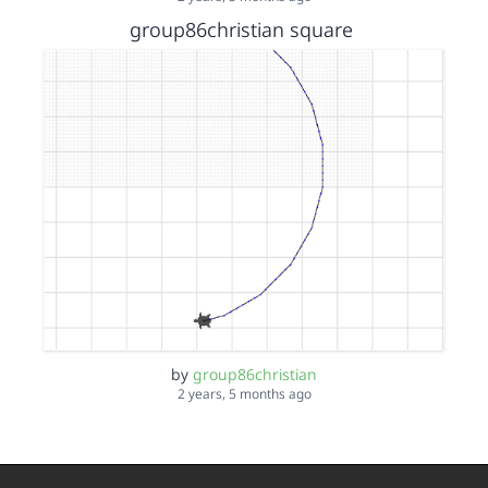
group86christian square
by
group86christian
2 years, 5 months ago