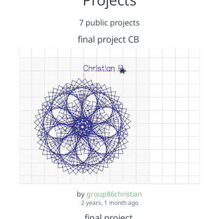
7 public projects
final project CB
by
group86christian
2 years, 1 month ago
final project