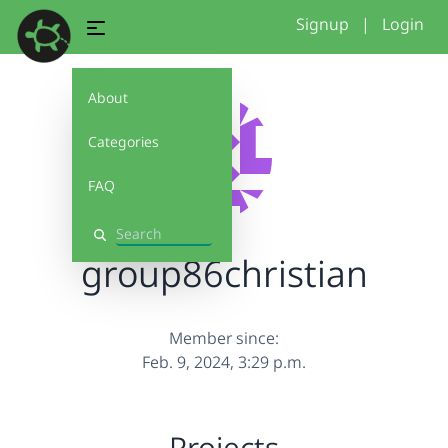
Signup
|
Login
About
Categories
FAQ
Search
group86christian
Member since:
Feb. 9, 2024, 3:29 p.m.
Projects