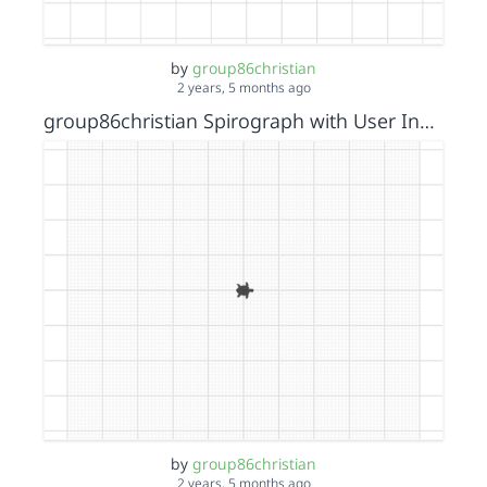
by
group86christian
2 years, 5 months ago
group86christian Spirograph with User Input
by
group86christian
2 years, 5 months ago