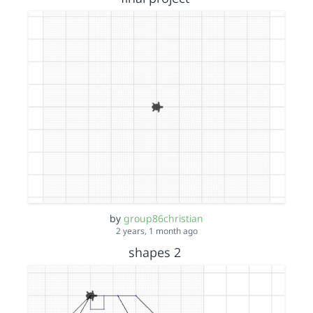
by
group86christian
2 years, 1 month ago
shapes 2