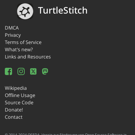
TurtleStitch
DMCA
Privacy
Terms of Service
What's new?
Links and Resources
Wikipedia
Offline Usage
Source Code
Donate!
Contact
© 2014-2024 OSEDA -Verein zur Förderung von Open Source Software in