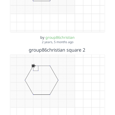
by
group86christian
2 years, 5 months ago
group86christian square 2