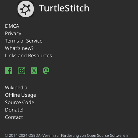
TurtleStitch
DMCA
Privacy
Terms of Service
What's new?
Links and Resources
Wikipedia
Offline Usage
Source Code
Donate!
Contact
© 2014-2024 OSEDA -Verein zur Förderung von Open Source Software in