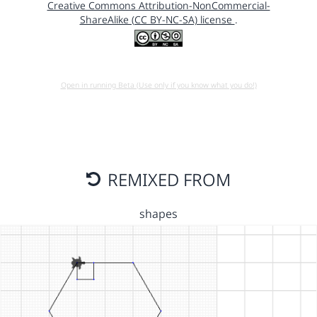
Creative Commons Attribution-NonCommercial-
ShareAlike (CC BY-NC-SA) license
.
Open in running Beta (Use only if you know what you do!)
REMIXED FROM
shapes