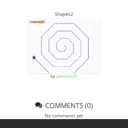
Shapes2
by
JJohnson32
COMMENTS (0)
No comments yet