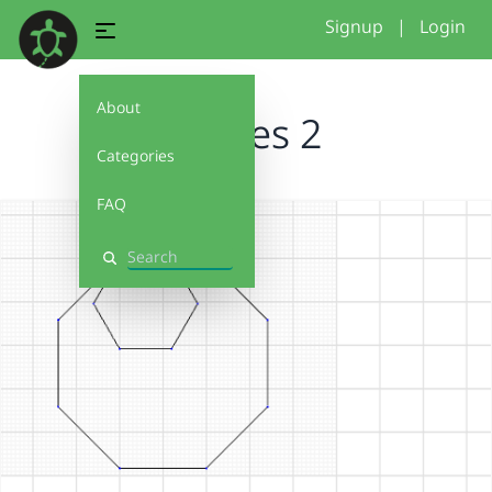
Signup
|
Login
About
shapes 2
Categories
FAQ
Search