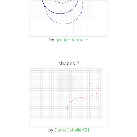
by
group70phopre
shapes 2
by
DanteCaballerCH