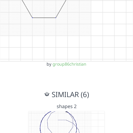
by
group86christian
SIMILAR (6)
shapes 2