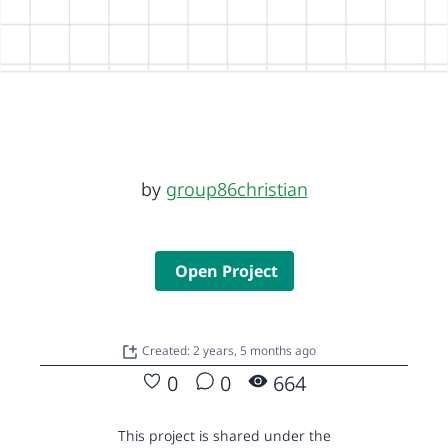
by
group86christian
Open Project
Created: 2 years, 5 months ago
0
0
664
This project is shared under the