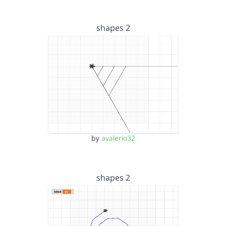
shapes 2
by
avalerio32
shapes 2