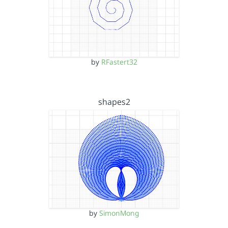
by
RFastert32
shapes2
by
SimonMong