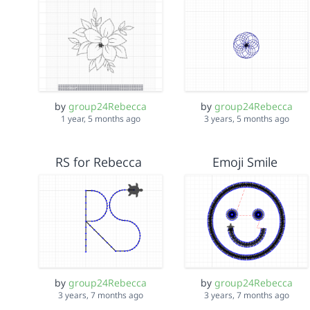
by
group24Rebecca
by
group24Rebecca
1 year, 5 months ago
3 years, 5 months ago
RS for Rebecca
Emoji Smile
by
group24Rebecca
by
group24Rebecca
3 years, 7 months ago
3 years, 7 months ago