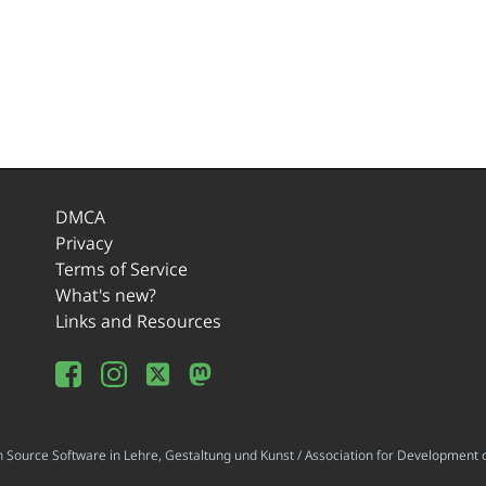
DMCA
Privacy
Terms of Service
What's new?
Links and Resources
ource Software in Lehre, Gestaltung und Kunst / Association for Development o