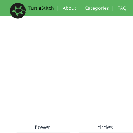
TurtleStitch
|
About
|
Categories
|
FAQ
|
flower
circles