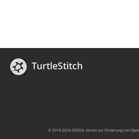
TurtleStitch
© 2014-2024 OSEDA -Verein zur Förderung von Open S