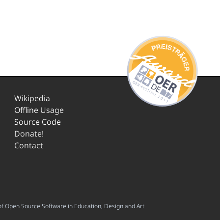
Wikipedia
Offline Usage
Source Code
Donate!
Contact
f Open Source Software in Education, Design and Art