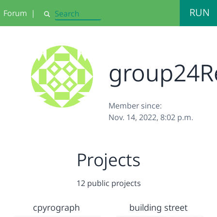
RUN
Forum
|
Search
group24R
Member since:
Nov. 14, 2022, 8:02 p.m.
Projects
12 public projects
cpyrograph
building street