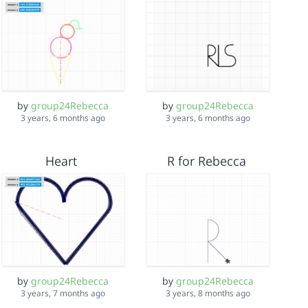
by
group24Rebecca
by
group24Rebecca
3 years, 6 months ago
3 years, 6 months ago
Heart
R for Rebecca
by
group24Rebecca
by
group24Rebecca
3 years, 7 months ago
3 years, 8 months ago