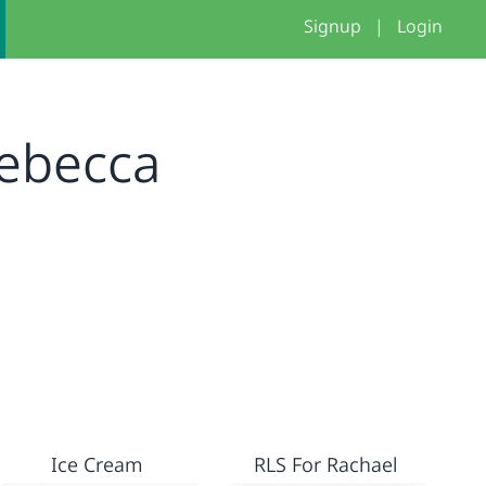
Signup
|
Login
ebecca
Ice Cream
RLS For Rachael