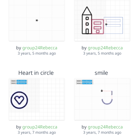
by
group24Rebecca
by
group24Rebecca
3 years, 5 months ago
3 years, 5 months ago
Heart in circle
smile
by
group24Rebecca
by
group24Rebecca
3 years, 7 months ago
3 years, 7 months ago