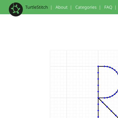
TurtleStitch
|
About
|
Categories
|
FAQ
|