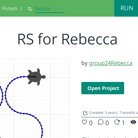
RUN
Forum
|
Search
RS for Rebecca
by
group24Rebecca
Open Project
Created: 3 years, 7 months 
0
0
1