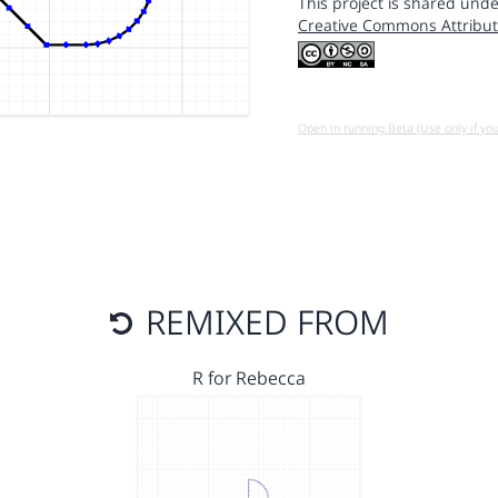
This project is shared unde
Creative Commons Attribut
Open in running Beta (Use only if yo
REMIXED FROM
R for Rebecca