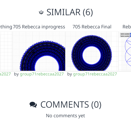
SIMILAR (6)
thing
705 Rebecca inprogress
705 Rebecca Final
Reb
a2027
by
group71rebeccaa2027
by
group71rebeccaa2027
COMMENTS (0)
No comments yet