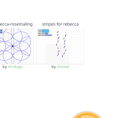
ecca-rosemaling
stripes for rebecca
by
mrslugo
by
chmod