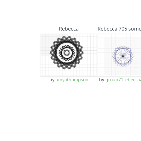
Rebecca
Rebecca 705 some
by
amyathompson
by
group71rebecca