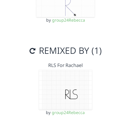
by
group24Rebecca
REMIXED BY (1)
RLS For Rachael
by
group24Rebecca