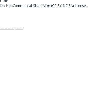
r the
ion-NonCommercial-ShareAlike (CC BY-NC-SA) license
.
u know what you do!)