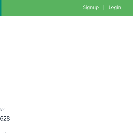
Signup
|
Login
ago
628