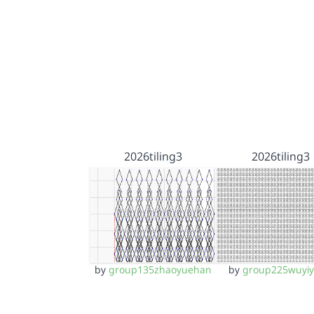
2026tiling3
2026tiling3
by
group135zhaoyuehan
by
group225wuyi