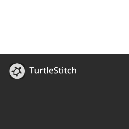
TurtleStitch