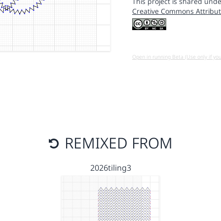
This project is shared unde
Creative Commons Attribut
Open in running Beta (Use only if yo
REMIXED FROM
2026tiling3