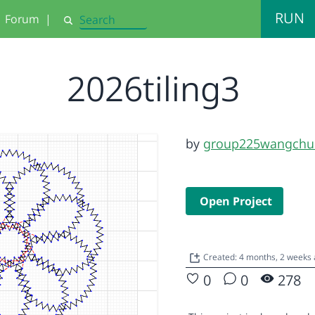
RUN
Forum
|
Search
2026tiling3
by
group225wangchu
Open Project
Created: 4 months, 2 weeks
0
0
278