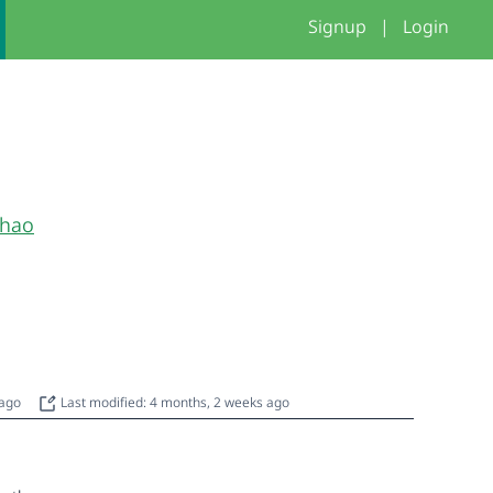
Signup
|
Login
hao
 ago
Last modified: 4 months, 2 weeks ago