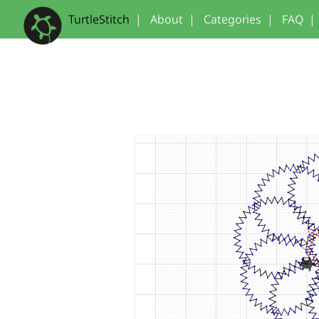
TurtleStitch
|
About
|
Categories
|
FAQ
|