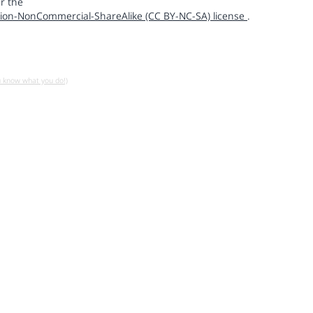
r the
ion-NonCommercial-ShareAlike (CC BY-NC-SA) license
.
u know what you do!)