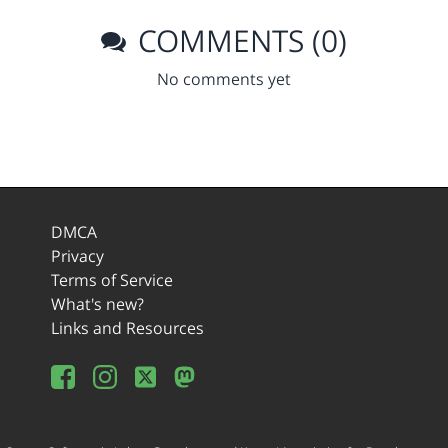
COMMENTS (0)
No comments yet
DMCA
Privacy
Terms of Service
What's new?
Links and Resources