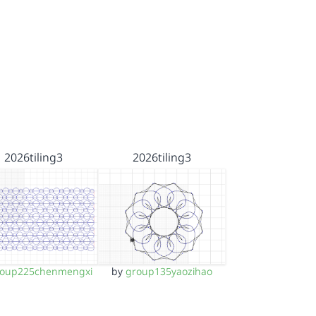
2026tiling3
2026tiling3
roup225chenmengxi
by
group135yaozihao