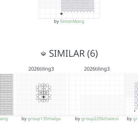
by
SimonMong
SIMILAR (6)
2026tiling3
2026tiling3
yang
by
group135maliya
by
group225lizhaorui
by
g