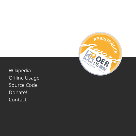
Wikipedia
Offline Usage
Source Code
Donate!
Contact