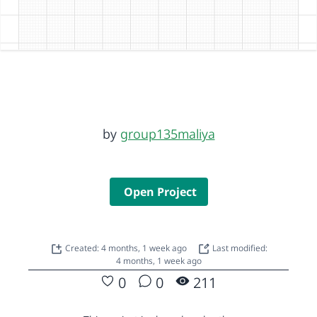
by
group135maliya
Open Project
Created: 4 months, 1 week ago
Last modified:
4 months, 1 week ago
0
0
211