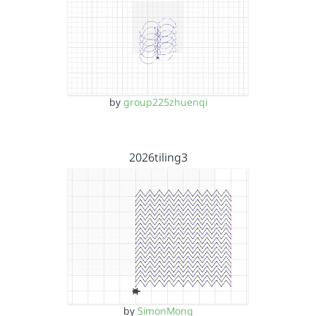
by
group225zhuenqi
2026tiling3
by
SimonMong