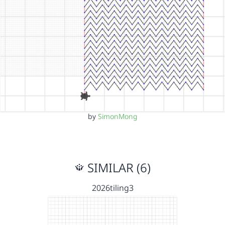
by
SimonMong
SIMILAR (6)
2026tiling3