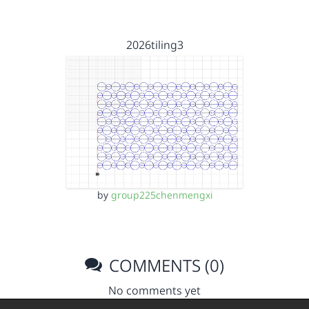
2026tiling3
by
group225chenmengxi
COMMENTS (0)
No comments yet