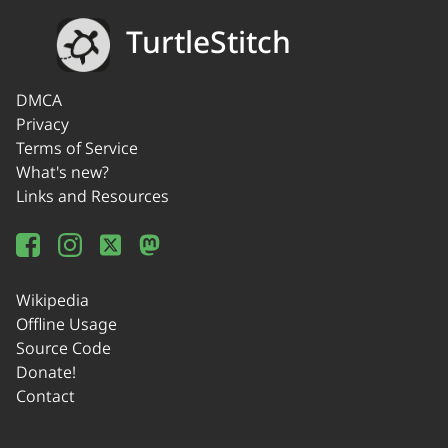
TurtleStitch
DMCA
Privacy
Terms of Service
What's new?
Links and Resources
Wikipedia
Offline Usage
Source Code
Donate!
Contact