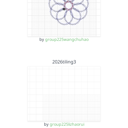
by
group225wangchuhao
2026tiling3
by
group225lizhaorui