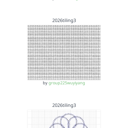
2026tiling3
by
group225wuyiyang
2026tiling3