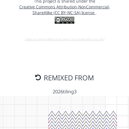
This project is shared under the
Creative Commons Attribution-NonCommercial-
ShareAlike (CC BY-NC-SA) license
.
Open in running Beta (Use only if you know what you do!)
REMIXED FROM
2026tiling3