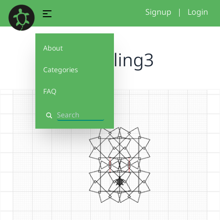
Signup
|
Login
About
2026tiling3
Categories
FAQ
Search