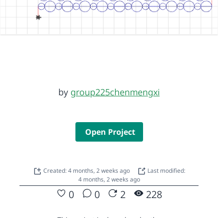
by
group225chenmengxi
Open Project
Created: 4 months, 2 weeks ago
Last modified:
4 months, 2 weeks ago
0
0
2
228