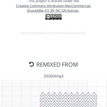
This project is shared under the
Creative Commons Attribution-NonCommercial-
ShareAlike (CC BY-NC-SA) license
.
Open in running Beta (Use only if you know what you do!)
REMIXED FROM
2026tiling3