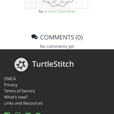
by
group135yaozihao
COMMENTS (0)
No comments yet
TurtleStitch
DMCA
Privacy
Terms of Service
What's new?
Links and Resources