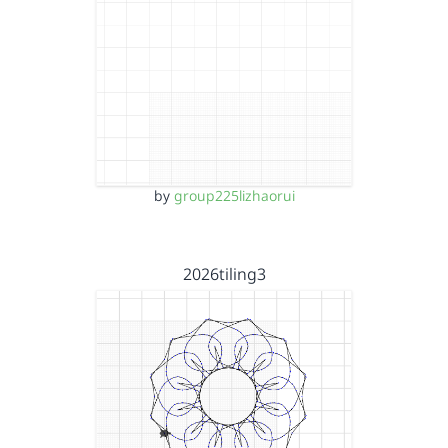
by
group225lizhaorui
2026tiling3