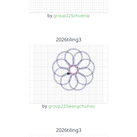
by
group225zhuenqi
2026tiling3
by
group225wangchuhao
2026tiling3