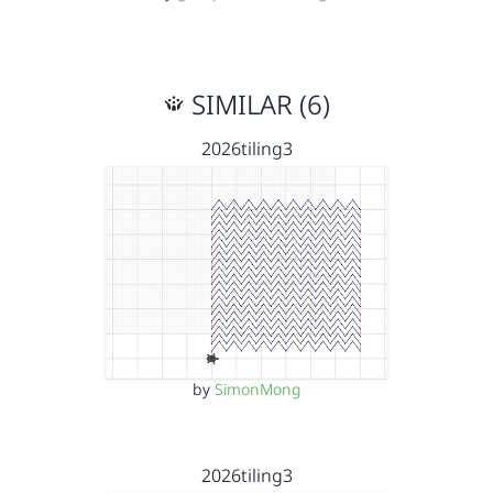
SIMILAR (6)
2026tiling3
by
SimonMong
2026tiling3