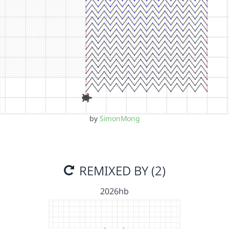
by
SimonMong
REMIXED BY (2)
2026hb