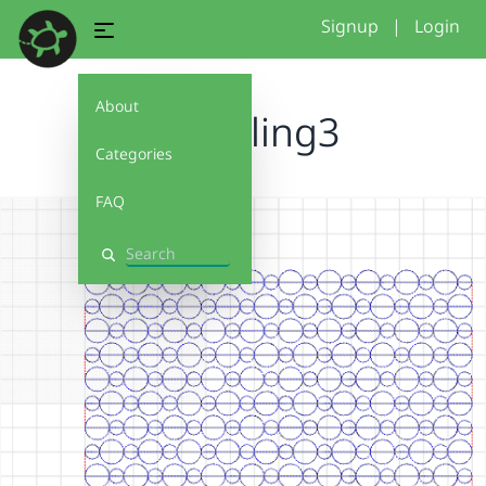
Signup
|
Login
About
2026tiling3
Categories
FAQ
Search