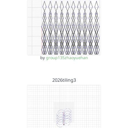
by
group135zhaoyuehan
2026tiling3