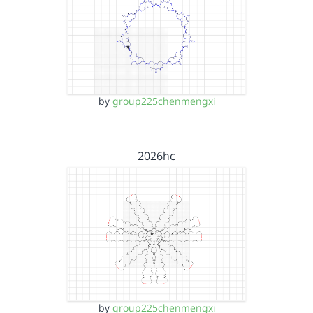
by
group225chenmengxi
2026hc
by
group225chenmengxi