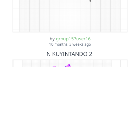
by
group157user16
10 months, 3 weeks ago
N KUYINTANDO 2