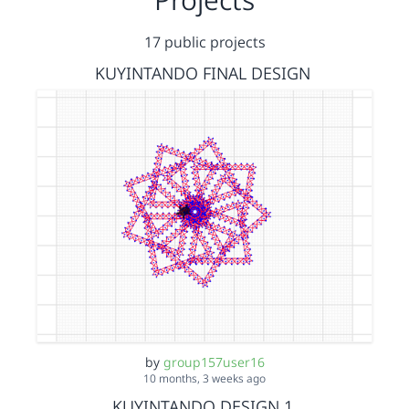
17 public projects
KUYINTANDO FINAL DESIGN
by
group157user16
10 months, 3 weeks ago
KUYINTANDO DESIGN 1