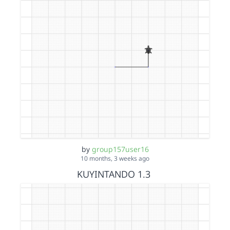
by
group157user16
10 months, 3 weeks ago
KUYINTANDO 1.3