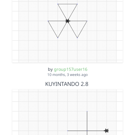
by
group157user16
10 months, 3 weeks ago
KUYINTANDO 2.8