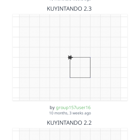
KUYINTANDO 2.3
by
group157user16
10 months, 3 weeks ago
KUYINTANDO 2.2