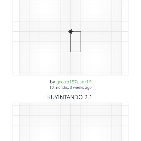
by
group157user16
10 months, 3 weeks ago
KUYINTANDO 2.1