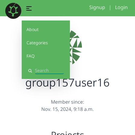
Signup
|
Login
About
Categories
FAQ
Search
group157user16
Member since:
Nov. 15, 2024, 9:18 a.m.
Projects