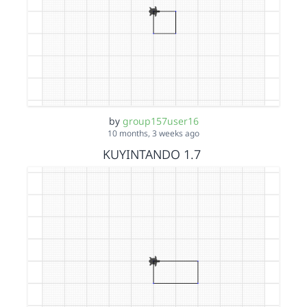
by
group157user16
10 months, 3 weeks ago
KUYINTANDO 1.7