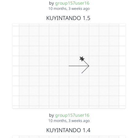
by
group157user16
10 months, 3 weeks ago
KUYINTANDO 1.5
by
group157user16
10 months, 3 weeks ago
KUYINTANDO 1.4