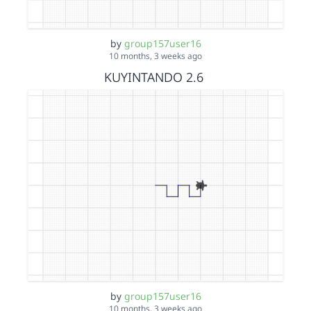
by
group157user16
10 months, 3 weeks ago
KUYINTANDO 2.6
by
group157user16
10 months, 3 weeks ago