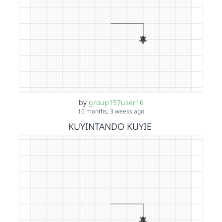
by
group157user16
10 months, 3 weeks ago
KUYINTANDO KUYIE