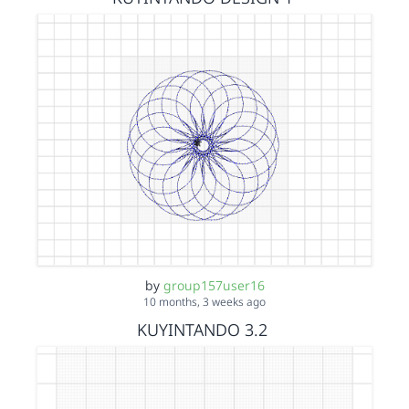
by
group157user16
10 months, 3 weeks ago
KUYINTANDO 3.2