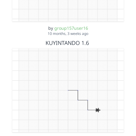
by
group157user16
10 months, 3 weeks ago
KUYINTANDO 1.6