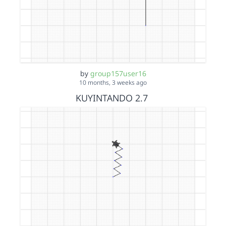
by
group157user16
10 months, 3 weeks ago
KUYINTANDO 2.7