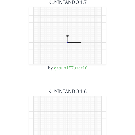
KUYINTANDO 1.7
by
group157user16
KUYINTANDO 1.6