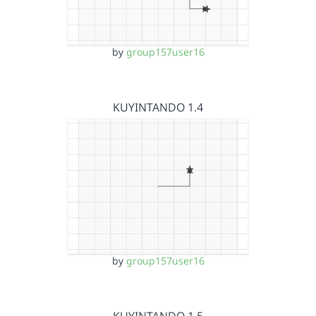
by
group157user16
KUYINTANDO 1.4
by
group157user16