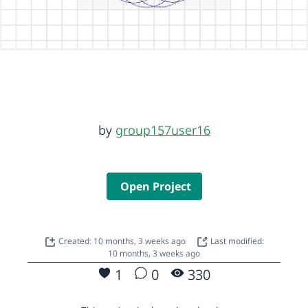
by
group157user16
Open Project
Created: 10 months, 3 weeks ago
Last modified:
10 months, 3 weeks ago
1
0
330