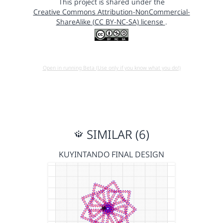
This project is shared under the
Creative Commons Attribution-NonCommercial-
ShareAlike (CC BY-NC-SA) license
.
Open in running Beta (Use only if you know what you do!)
SIMILAR (6)
KUYINTANDO FINAL DESIGN