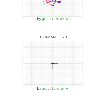
by
group157user16
KUYINTANDO 2.1
by
group157user16