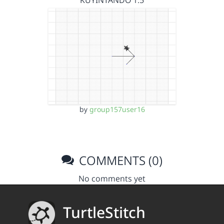
KUYINTANDO 1.5
by
group157user16
COMMENTS (0)
No comments yet
TurtleStitch