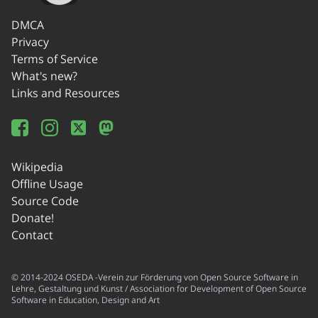
DMCA
Privacy
Terms of Service
What's new?
Links and Resources
Wikipedia
Offline Usage
Source Code
Donate!
Contact
© 2014-2024 OSEDA -Verein zur Förderung von Open Source Software in
Lehre, Gestaltung und Kunst / Association for Development of Open Source
Software in Education, Design and Art