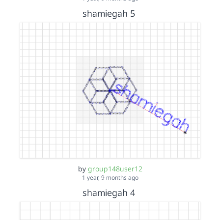
shamiegah 5
by
group148user12
1 year, 9 months ago
shamiegah 4