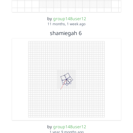
by
group148user12
11 months, 1 week ago
shamiegah 6
by
group148user12
1 year, 9 months ago