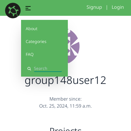
Signup
|
Login
About
Categories
FAQ
Search
group148user12
Member since:
Oct. 25, 2024, 11:59 a.m.
Projects