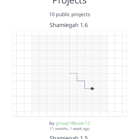
10 public projects
Shamiegah 1.6
by
group148user12
11 months, 1 week ago
Shamiegah 1.5