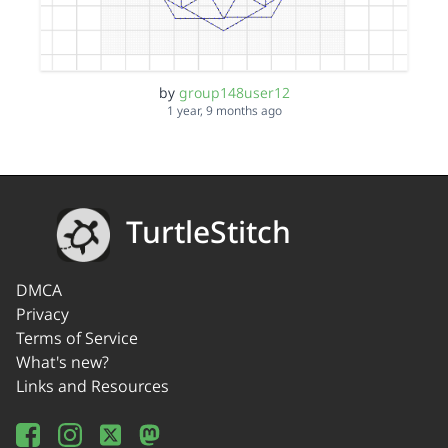
by
group148user12
1 year, 9 months ago
TurtleStitch
DMCA
Privacy
Terms of Service
What's new?
Links and Resources