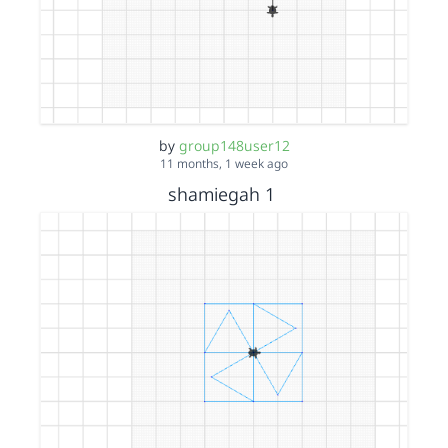
by
group148user12
11 months, 1 week ago
shamiegah 1