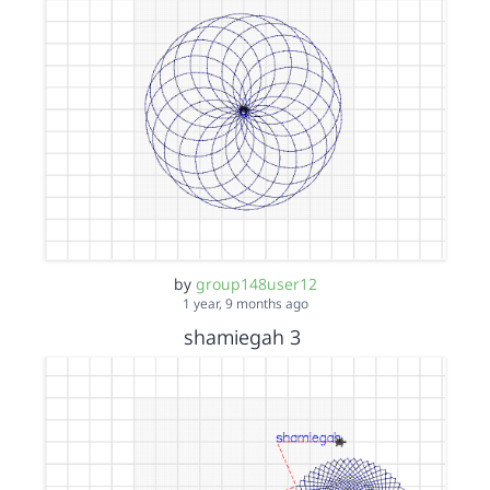
by
group148user12
1 year, 9 months ago
shamiegah 3