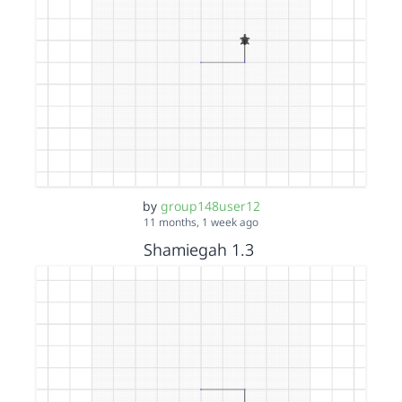
by
group148user12
11 months, 1 week ago
Shamiegah 1.3