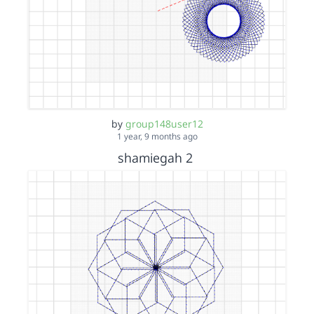
by
group148user12
1 year, 9 months ago
shamiegah 2