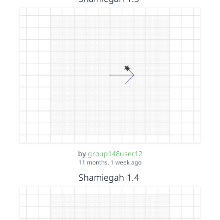
by
group148user12
11 months, 1 week ago
Shamiegah 1.4