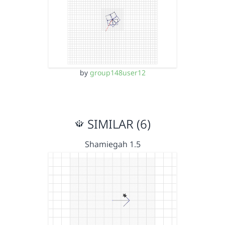
by
group148user12
SIMILAR (6)
Shamiegah 1.5