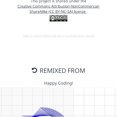
This project is shared under the
Creative Commons Attribution-NonCommercial-
ShareAlike (CC BY-NC-SA) license
.
Open in running Beta (Use only if you know what you do!)
REMIXED FROM
Happy Coding!