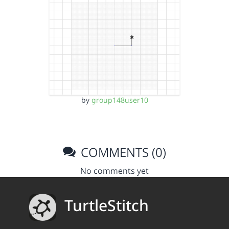
by
group148user10
COMMENTS (0)
No comments yet
TurtleStitch