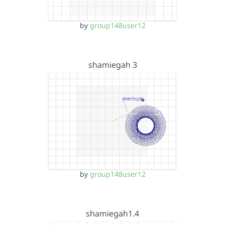
by
group148user12
shamiegah 3
by
group148user12
shamiegah1.4