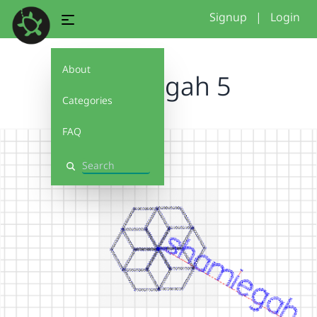
Signup
|
Login
About
shamiegah 5
Categories
FAQ
Search