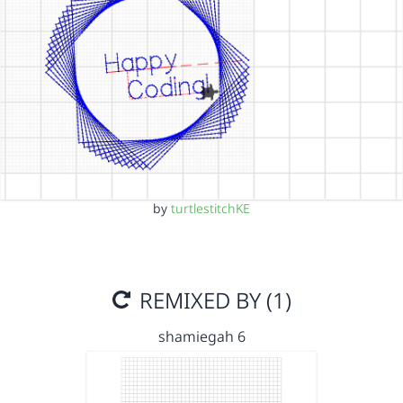
by
turtlestitchKE
REMIXED BY (1)
shamiegah 6