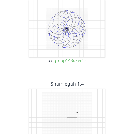
by
group148user12
Shamiegah 1.4