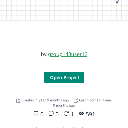
by
group148user12
Open Project
Created: 1 year, 9 months ago
Last modified: 1 year,
9 months ago
0
0
1
591