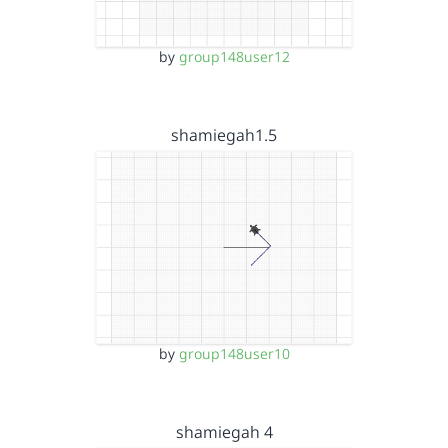
by
group148user12
shamiegah1.5
by
group148user10
shamiegah 4