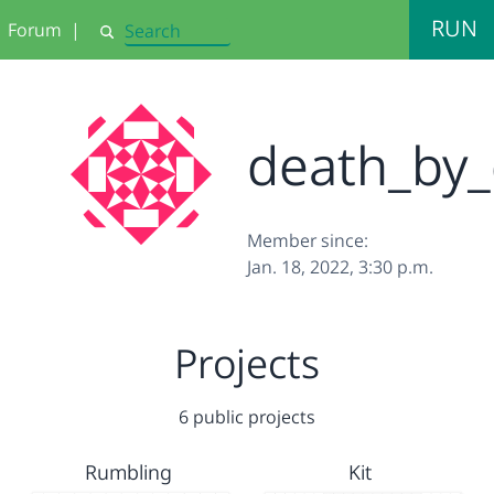
RUN
Forum
|
Search
death_by_
Member since:
Jan. 18, 2022, 3:30 p.m.
Projects
6 public projects
Rumbling
Kit