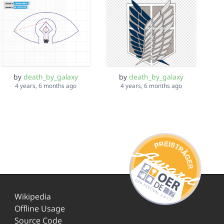
by
death_by_galaxy
by
death_by_galaxy
4 years, 6 months ago
4 years, 6 months ago
Wikipedia
Offline Usage
Source Code