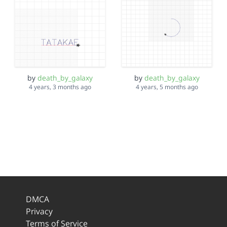
by
death_by_galaxy
by
death_by_galaxy
4 years, 3 months ago
4 years, 5 months ago
DMCA
Privacy
Terms of Service