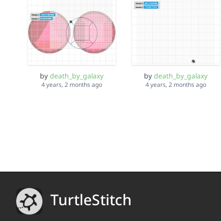
by
death_by_galaxy
by
death_by_galaxy
4 years, 2 months ago
4 years, 2 months ago
TurtleStitch