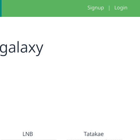
Signup
|
Login
galaxy
LNB
Tatakae