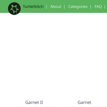
TurtleStitch
|
About
|
Categories
|
FAQ
|
Garnet II
Garnet