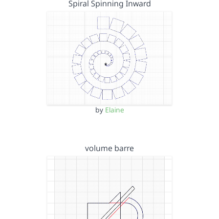
Spiral Spinning Inward
by
Elaine
volume barre