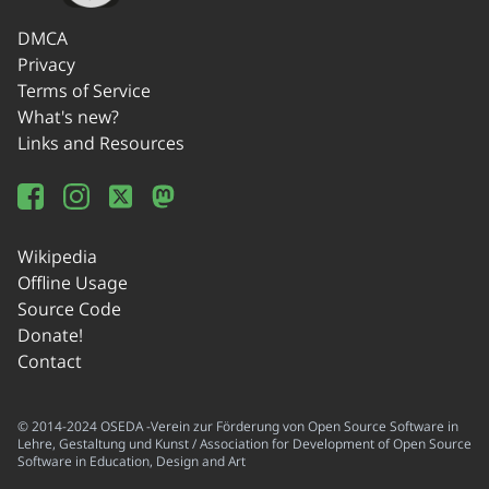
DMCA
Privacy
Terms of Service
What's new?
Links and Resources
Wikipedia
Offline Usage
Source Code
Donate!
Contact
© 2014-2024 OSEDA -Verein zur Förderung von Open Source Software in
Lehre, Gestaltung und Kunst / Association for Development of Open Source
Software in Education, Design and Art