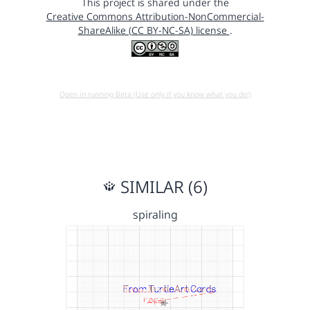
This project is shared under the
Creative Commons Attribution-NonCommercial-
ShareAlike (CC BY-NC-SA) license
.
Open in running Beta (Use only if you know what you do!)
SIMILAR (6)
spiraling