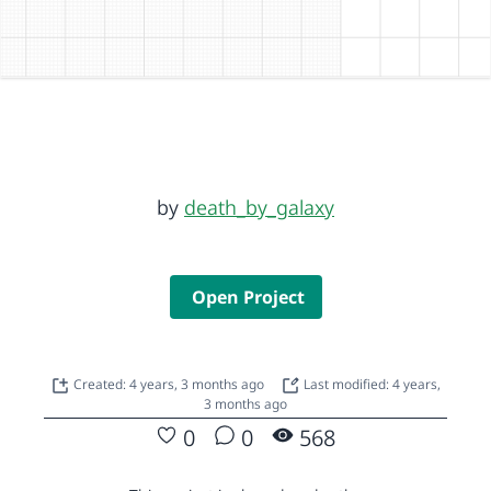
by
death_by_galaxy
Open Project
Created: 4 years, 3 months ago
Last modified: 4 years,
3 months ago
0
0
568