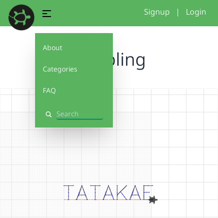
Signup
|
Login
About
Rumbling
Categories
FAQ
Search