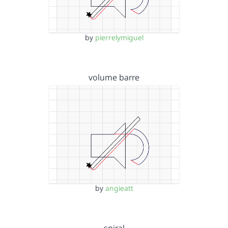
by
pierrelymiguel
volume barre
by
angieatt