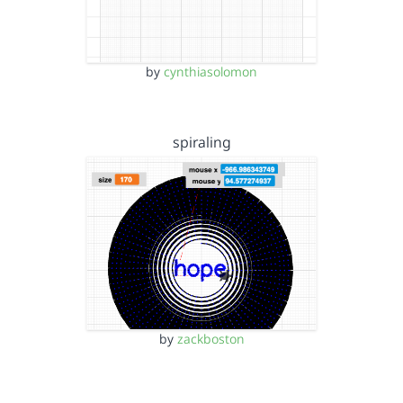
by
cynthiasolomon
spiraling
by
zackboston