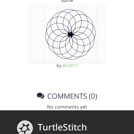
spiral
by
jlin2017
COMMENTS (0)
No comments yet
TurtleStitch