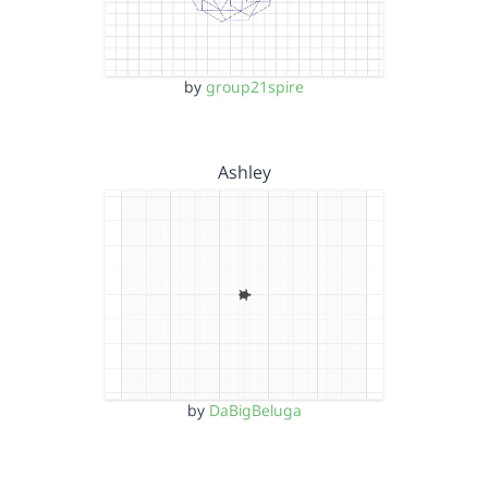
by
group21spire
Ashley
by
DaBigBeluga