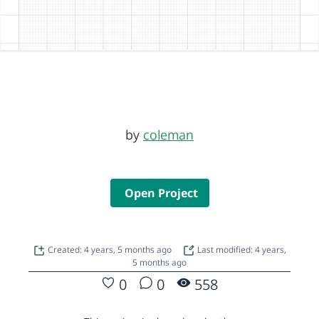
by
coleman
Open Project
Created: 4 years, 5 months ago
Last modified: 4 years,
5 months ago
0
0
558