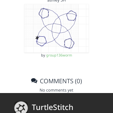
ashley 5H
by
group136worm
COMMENTS (0)
No comments yet
TurtleStitch