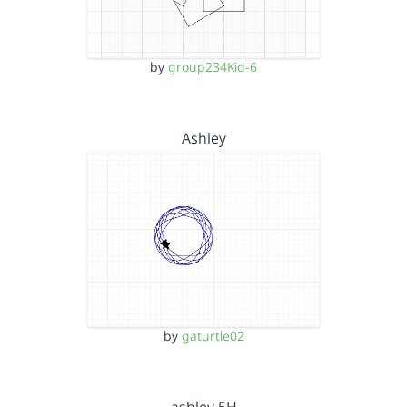
by
group234Kid-6
Ashley
by
gaturtle02