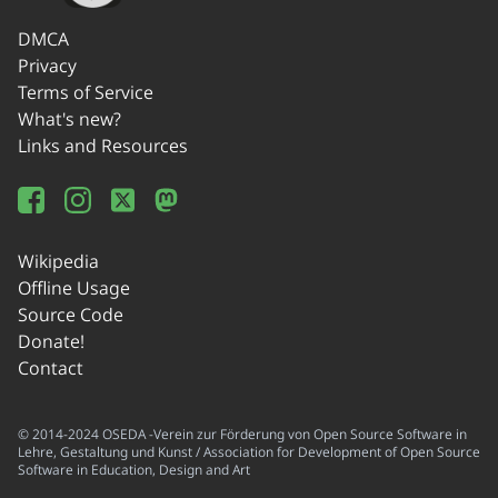
DMCA
Privacy
Terms of Service
What's new?
Links and Resources
Wikipedia
Offline Usage
Source Code
Donate!
Contact
© 2014-2024 OSEDA -Verein zur Förderung von Open Source Software in
Lehre, Gestaltung und Kunst / Association for Development of Open Source
Software in Education, Design and Art