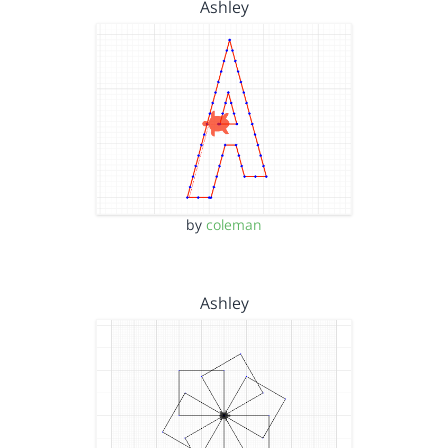
Ashley
by
coleman
Ashley