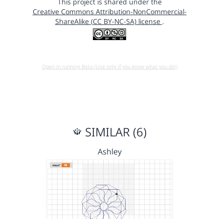
This project is shared under the
Creative Commons Attribution-NonCommercial-
ShareAlike (CC BY-NC-SA) license
.
Open in running Beta (Use only if you know what you do!)
SIMILAR (6)
Ashley