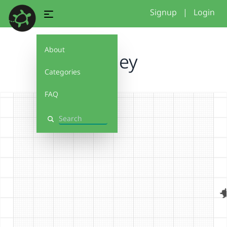
Signup
|
Login
About
ashley
Categories
FAQ
Search