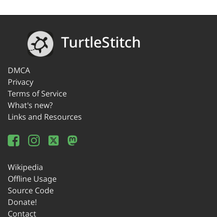
TurtleStitch
DMCA
Privacy
Terms of Service
What's new?
Links and Resources
Wikipedia
Offline Usage
Source Code
Donate!
Contact