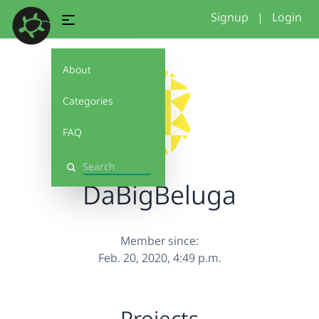
Signup
|
Login
About
Categories
FAQ
Search
DaBigBeluga
Member since:
Feb. 20, 2020, 4:49 p.m.
Projects