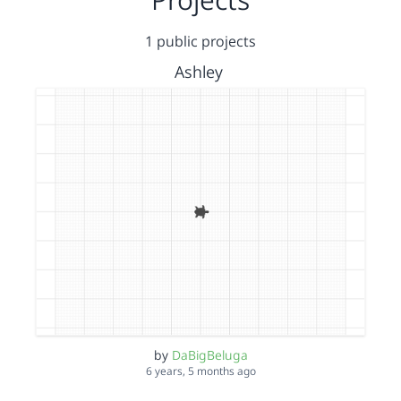
1 public projects
Ashley
by
DaBigBeluga
6 years, 5 months ago