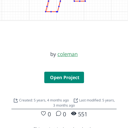
by
coleman
Open Project
Created: 5 years, 4 months ago
Last modified: 5 years,
3 months ago
0
0
551