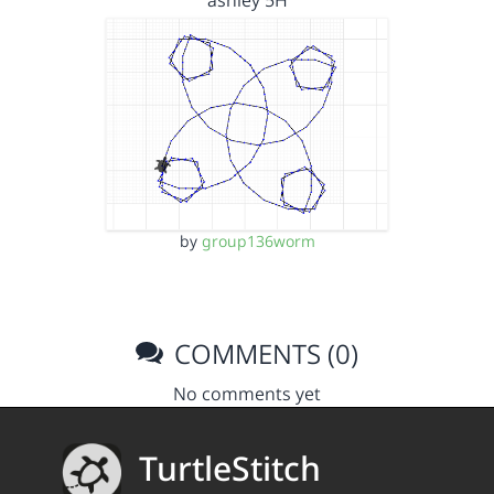
ashley 5H
by
group136worm
COMMENTS (0)
No comments yet
TurtleStitch