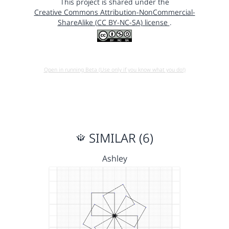
This project is shared under the
Creative Commons Attribution-NonCommercial-
ShareAlike (CC BY-NC-SA) license
.
Open in running Beta (Use only if you know what you do!)
SIMILAR (6)
Ashley