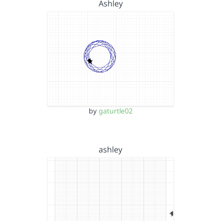
Ashley
by
gaturtle02
ashley