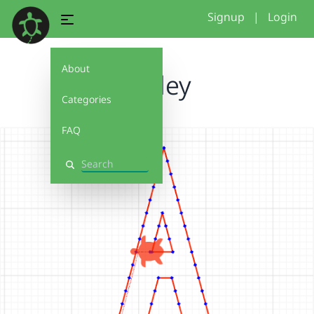
Signup
|
Login
About
Ashley
Categories
FAQ
Search