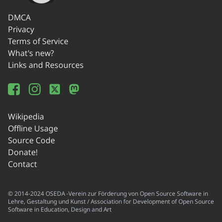
DMCA
Privacy
Terms of Service
What's new?
Links and Resources
Wikipedia
Offline Usage
Source Code
Donate!
Contact
© 2014-2024 OSEDA -Verein zur Förderung von Open Source Software in
Lehre, Gestaltung und Kunst / Association for Development of Open Source
Software in Education, Design and Art