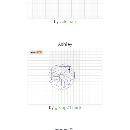
by
coleman
Ashley
by
group21spire