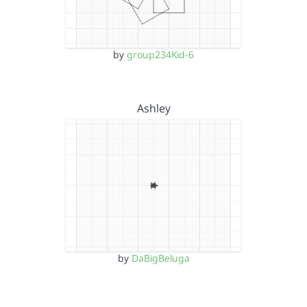
by
group234Kid-6
Ashley
by
DaBigBeluga