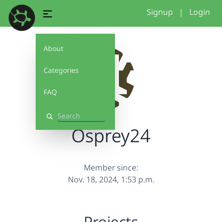
Signup
|
Login
About
Categories
FAQ
Search
Osprey24
Member since:
Nov. 18, 2024, 1:53 p.m.
Projects