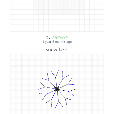
by
Osprey24
1 year, 6 months ago
Snowflake