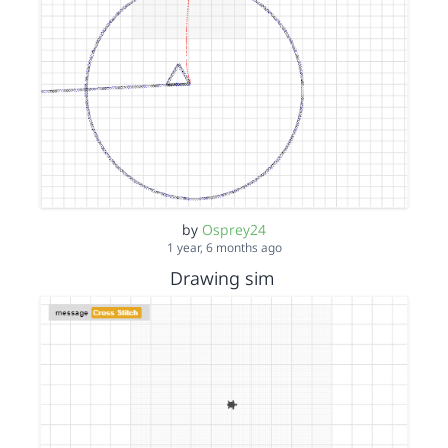
by
Osprey24
1 year, 6 months ago
Drawing sim