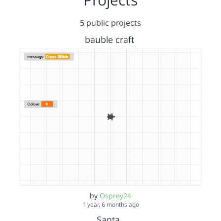
5 public projects
bauble craft
by
Osprey24
1 year, 6 months ago
Santa