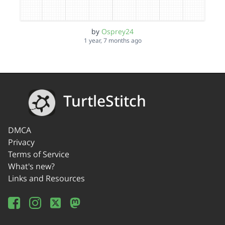
by
Osprey24
1 year, 7 months ago
TurtleStitch
DMCA
Privacy
Terms of Service
What's new?
Links and Resources