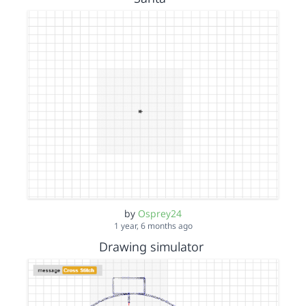
by
Osprey24
1 year, 6 months ago
Drawing simulator