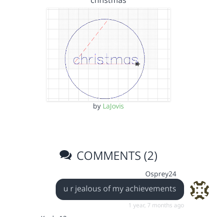
christmas
by
LaJovis
COMMENTS (2)
Osprey24
u r jealous of my achievements
1 year, 7 months ago