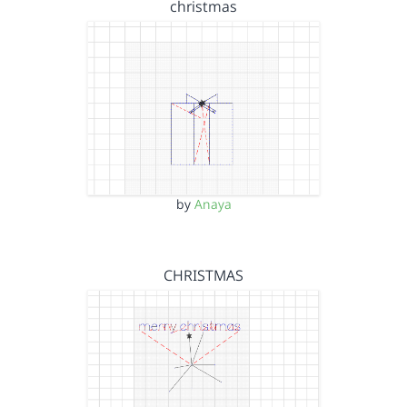
christmas
by
Anaya
CHRISTMAS