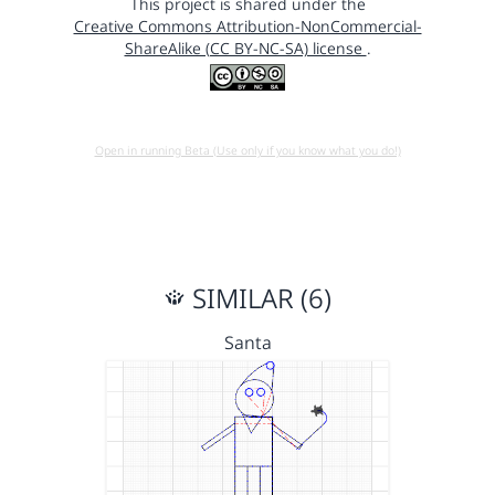
This project is shared under the
Creative Commons Attribution-NonCommercial-
ShareAlike (CC BY-NC-SA) license
.
Open in running Beta (Use only if you know what you do!)
SIMILAR (6)
Santa