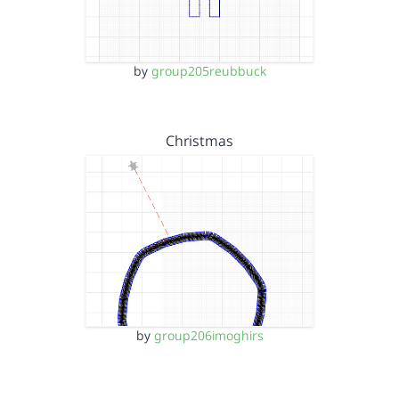
by
group205reubbuck
Christmas
by
group206imoghirs