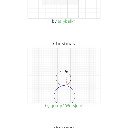
by
tallybally1
Christmas
by
group206olivjohn