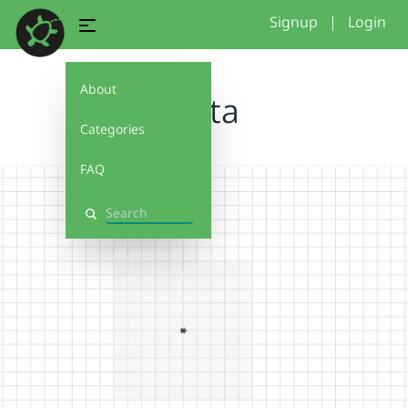
Signup
|
Login
About
Santa
Categories
FAQ
Search