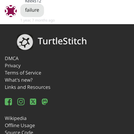
Keeks12
failure
1 year, 7 months ago
TurtleStitch
DMCA
Privacy
Terms of Service
What's new?
Links and Resources
Wikipedia
Offline Usage
Source Code