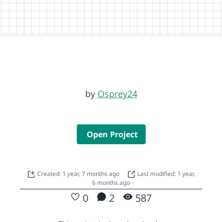
by
Osprey24
Open Project
Created: 1 year, 7 months ago
Last modified: 1 year,
6 months ago
0
2
587