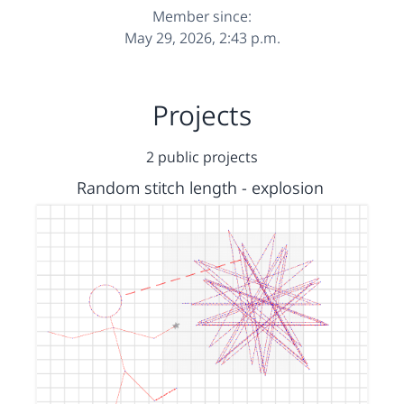
Member since:
May 29, 2026, 2:43 p.m.
Projects
2 public projects
Random stitch length - explosion