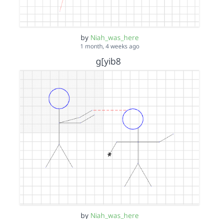
by
Niah_was_here
1 month, 4 weeks ago
g[yib8
by
Niah_was_here