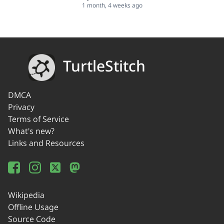
1 month, 4 weeks ago
TurtleStitch
DMCA
Privacy
Terms of Service
What's new?
Links and Resources
Wikipedia
Offline Usage
Source Code