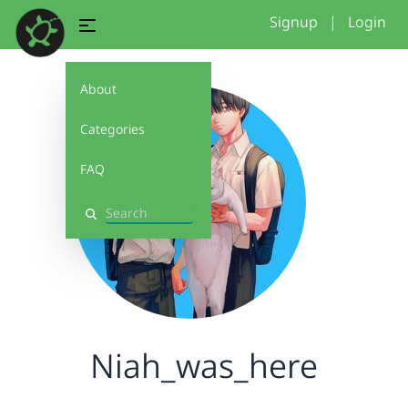
Signup
|
Login
About
Categories
FAQ
Search
Niah_was_here