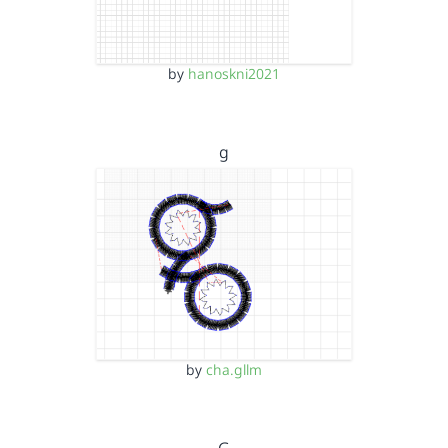
by
hanoskni2021
g
by
cha.gllm