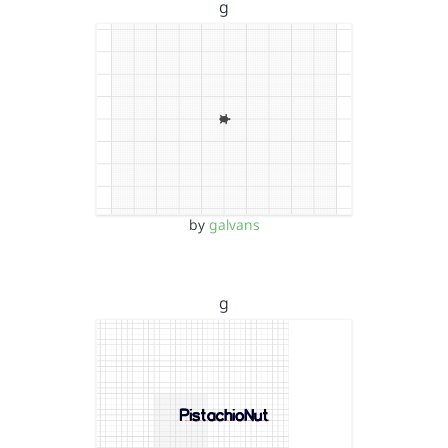
g
by
galvans
g