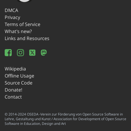
DMCA
Privacy
Terms of Service
What's new?
Links and Resources
Wikipedia
Offline Usage
Source Code
Donate!
Contact
© 2014-2024 OSEDA -Verein zur Förderung von Open Source Software in
Lehre, Gestaltung und Kunst / Association for Development of Open Source
Software in Education, Design and Art