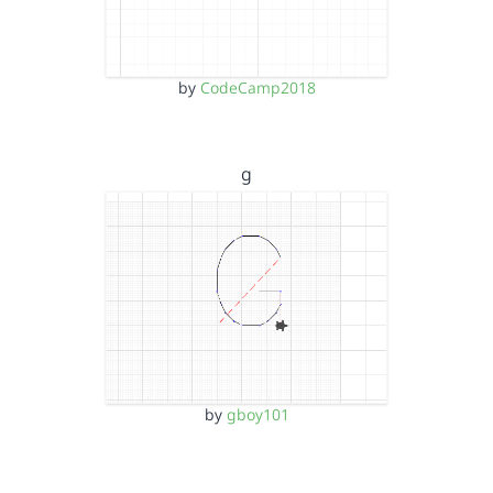
by
CodeCamp2018
g
by
gboy101