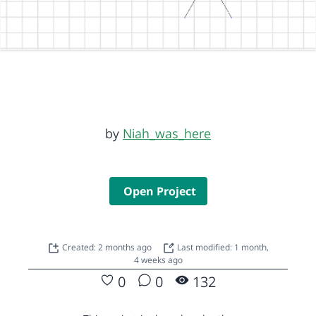
by
Niah_was_here
Open Project
Created: 2 months ago
Last modified: 1 month,
4 weeks ago
0
0
132