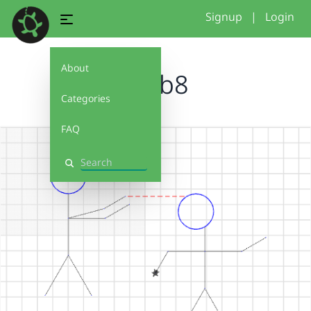
Signup
|
Login
About
g[yib8
Categories
FAQ
Search