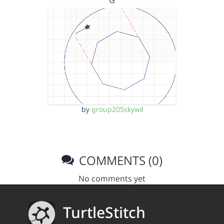
G
by
group205skywil
COMMENTS (0)
No comments yet
TurtleStitch