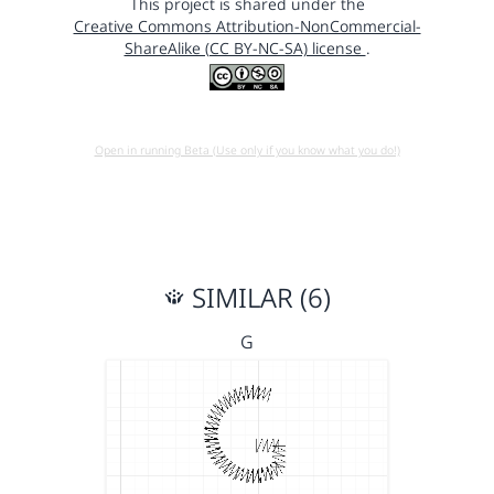
This project is shared under the
Creative Commons Attribution-NonCommercial-
ShareAlike (CC BY-NC-SA) license
.
Open in running Beta (Use only if you know what you do!)
SIMILAR (6)
G