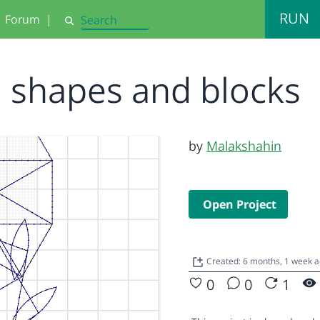
RUN
Forum
|
Search
shapes and blocks
by
Malakshahin
Open Project
Created: 6 months, 1 week 
0
0
1