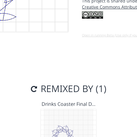
This project is shared unde
Creative Commons Attribut
Open in running Beta (Use only if yo
REMIXED BY (1)
Drinks Coaster Final D…