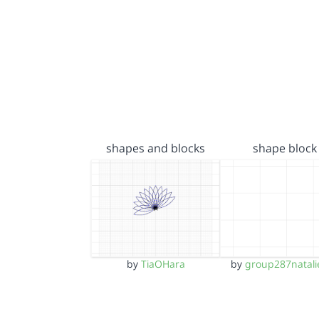
shapes and blocks
shape block
by
TiaOHara
by
group287natali