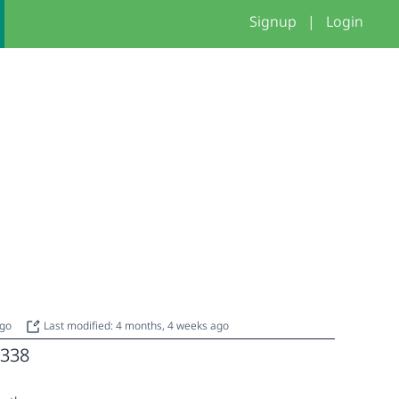
Signup
|
Login
ago
Last modified: 4 months, 4 weeks ago
338