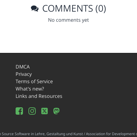
COMMENTS (0)
No comments yet
DMCA
Privacy
Terms of Service
What's new?
Links and Resources
ource Software in Lehre, Gestaltung und Kunst / Association for Development o