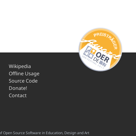
Wikipedia
Offline Usage
Source Code
Donate!
Contact
f Open Source Software in Education, Design and Art