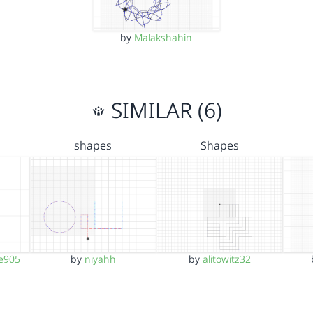
by
Malakshahin
SIMILAR (6)
shapes
Shapes
e905
by
niyahh
by
alitowitz32