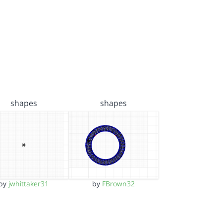
shapes
shapes
by
jwhittaker31
by
FBrown32