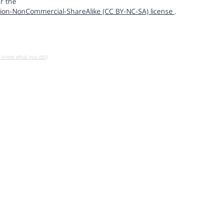
r the
ion-NonCommercial-ShareAlike (CC BY-NC-SA) license
.
u know what you do!)