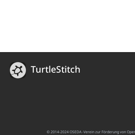
TurtleStitch
© 2014-2024 OSEDA -Verein zur Förderung von Open S