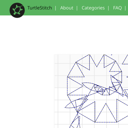
TurtleStitch
|
About
|
Categories
|
FAQ
|