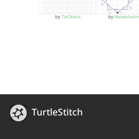
by
TiaOHara
by
Malakshahi
TurtleStitch