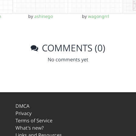
n
by
ashinego
by
wagongrrl
COMMENTS (0)
No comments yet
DMCA
Privacy
Terms of Service
What's new?
Links and Resources