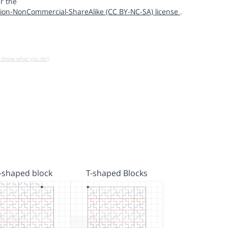
r the
ion-NonCommercial-ShareAlike (CC BY-NC-SA) license
.
u know what you do!)
t-shaped block
T-shaped Blocks