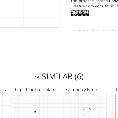
This project is shared unde
Creative Commons Attribut
Open in running Beta (Use only if yo
SIMILAR (6)
cks
shape block templates
Geometry Blocks