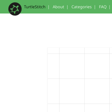
TurtleStitch
|
About
|
Categories
|
FAQ
|