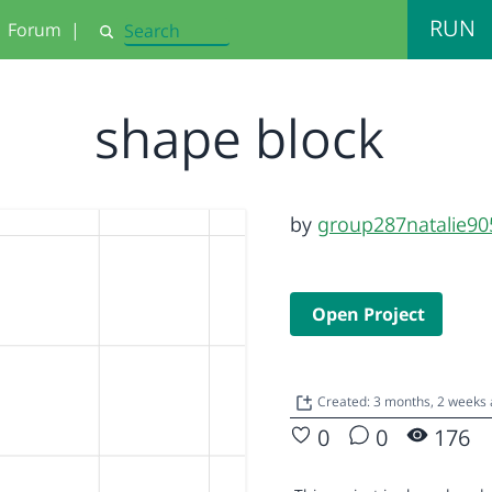
RUN
Forum
|
Search
shape block
by
group287natalie90
Open Project
Created: 3 months, 2 weeks
0
0
176