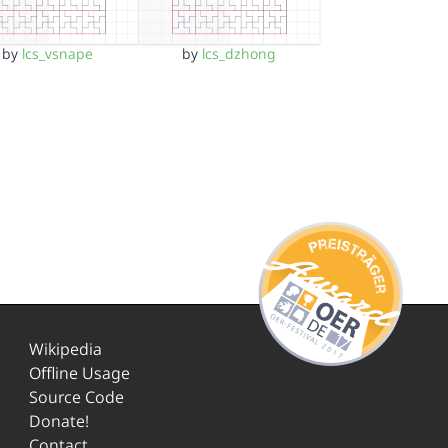
by
lcs_vsnape
by
lcs_dzhong
Wikipedia
Offline Usage
Source Code
Donate!
Contact