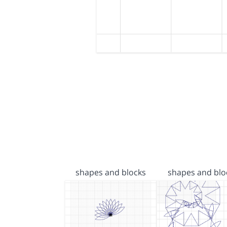
shapes and blocks
shapes and blo