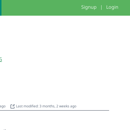
Signup
|
Login
5
 ago
Last modified: 3 months, 2 weeks ago