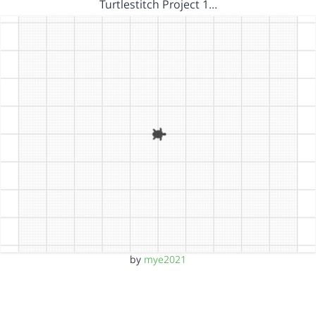
Turtlestitch Project 1…
by
mye2021