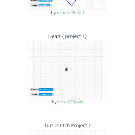
by
group23Pearl
Heart { project 1}
by
group23Ayla
Turtlestitch Project 1