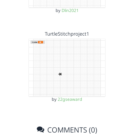
by
Dlin2021
TurtleStitchproject1
by
22gseaward
COMMENTS (0)