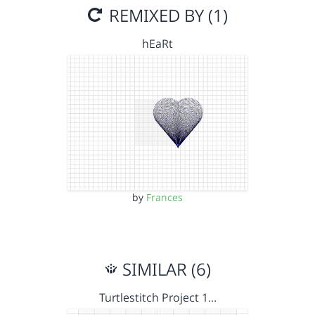
REMIXED BY (1)
hEaRt
by
Frances
SIMILAR (6)
Turtlestitch Project 1…