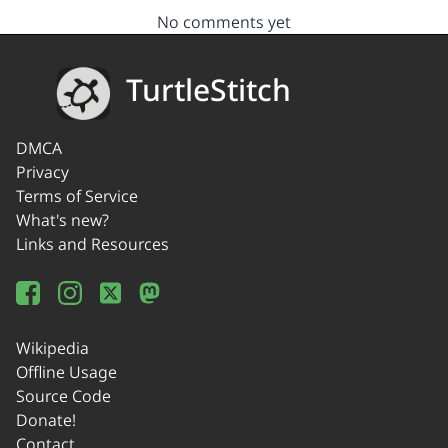
No comments yet
TurtleStitch
DMCA
Privacy
Terms of Service
What's new?
Links and Resources
Wikipedia
Offline Usage
Source Code
Donate!
Contact