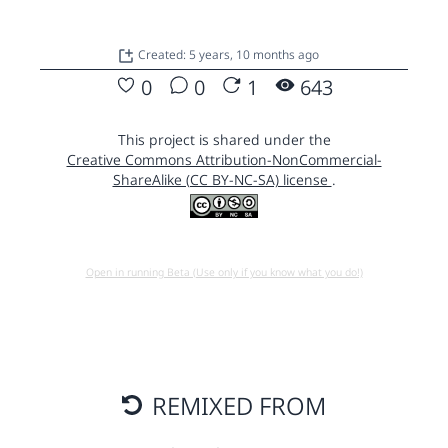
Created: 5 years, 10 months ago
0
0
1
643
This project is shared under the
Creative Commons Attribution-NonCommercial-
ShareAlike (CC BY-NC-SA) license
.
Open in running Beta (Use only if you know what you do!)
REMIXED FROM