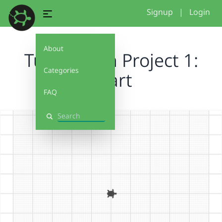
Signup
|
Login
About
Turtlestitch Project 1:
Categories
Heart
FAQ
Search