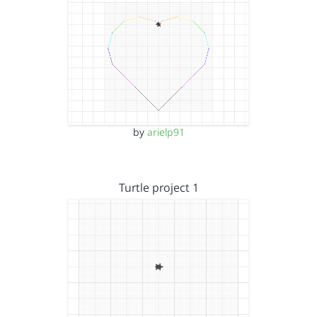
by
arielp91
Turtle project 1