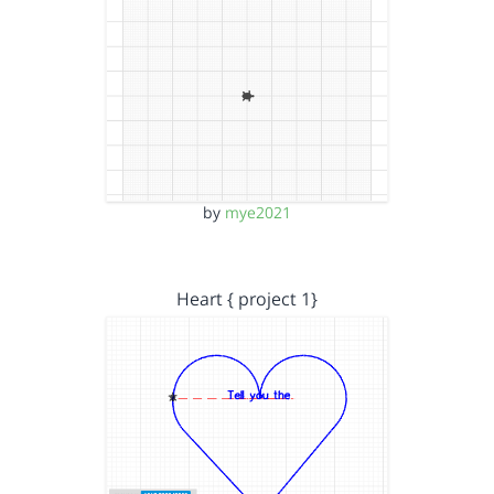
by
mye2021
Heart { project 1}