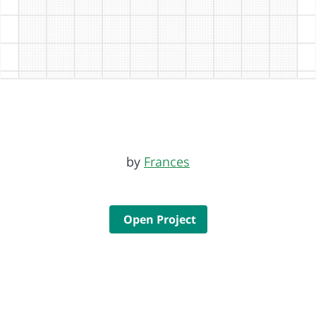
by
Frances
Open Project