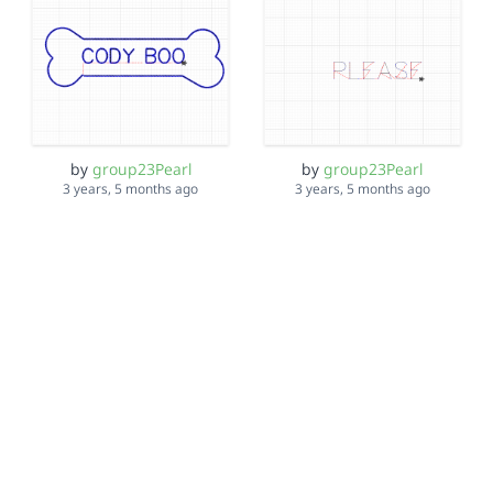
by
group23Pearl
by
group23Pearl
3 years, 5 months ago
3 years, 5 months ago