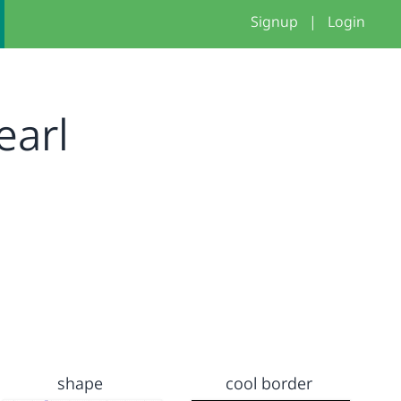
Signup
|
Login
earl
shape
cool border