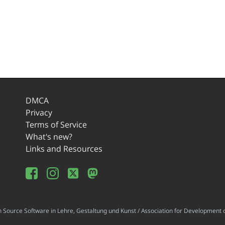
DMCA
Privacy
Terms of Service
What's new?
Links and Resources
ource Software in Lehre, Gestaltung und Kunst / Association for Development o