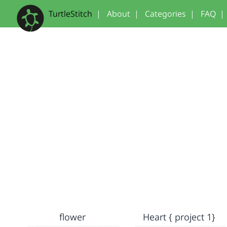
TurtleStitch
|
About
|
Categories
|
FAQ
|
flower
Heart { project 1}