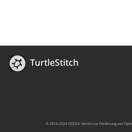
TurtleStitch
© 2014-2024 OSEDA -Verein zur Förderung von Open S