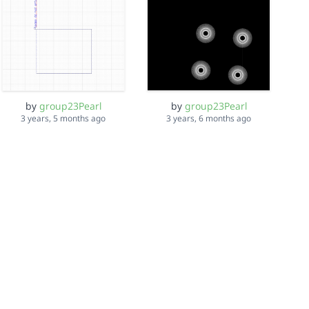
by
group23Pearl
by
group23Pearl
3 years, 5 months ago
3 years, 6 months ago