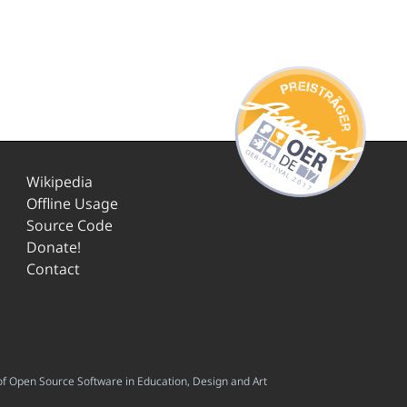
Wikipedia
Offline Usage
Source Code
Donate!
Contact
f Open Source Software in Education, Design and Art