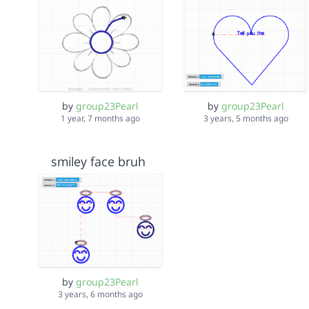
by
group23Pearl
by
group23Pearl
1 year, 7 months ago
3 years, 5 months ago
smiley face bruh
by
group23Pearl
3 years, 6 months ago