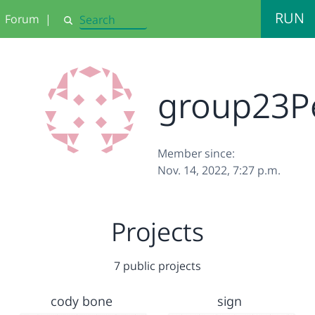
RUN
Forum
|
Search
group23P
Member since:
Nov. 14, 2022, 7:27 p.m.
Projects
7 public projects
cody bone
sign